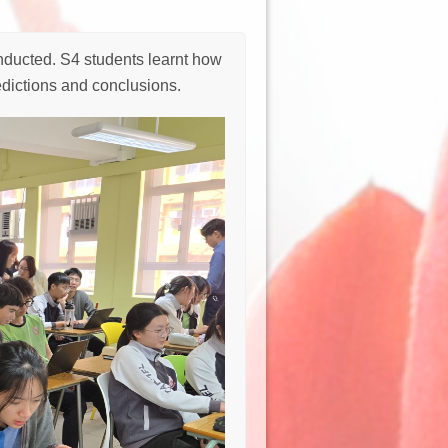
ducted. S4 students learnt how
edictions and conclusions.