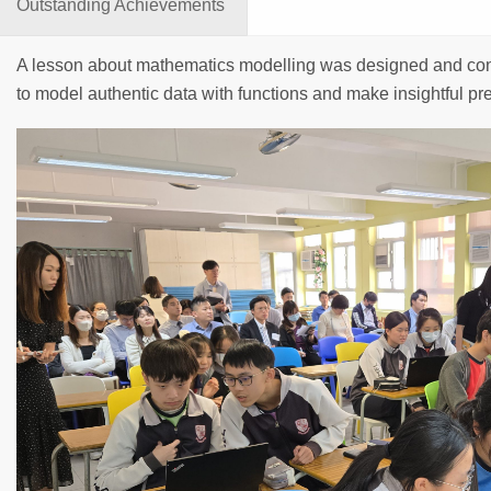
Outstanding Achievements
A lesson about mathematics modelling was designed and con
to model authentic data with functions and make insightful pr