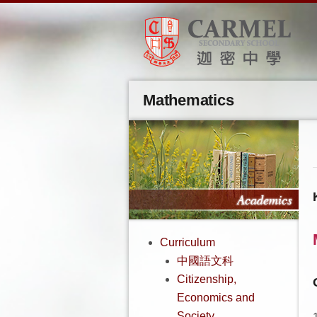
Mathematics
Curriculum
中國語文科
Citizenship,
Economics and
Society