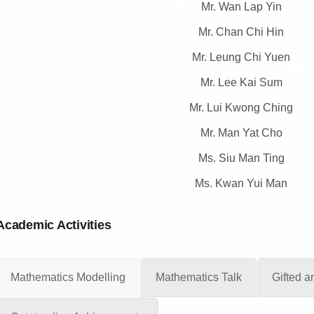
Mr. Wan Lap Yin
Mr. Chan Chi Hin
Mr. Leung Chi Yuen
Mr. Lee Kai Sum
Mr. Lui Kwong Ching
Mr. Man Yat Cho
Ms. Siu Man Ting
Ms. Kwan Yui Man
Academic Activities
Mathematics Modelling
Mathematics Talk
Gifted 