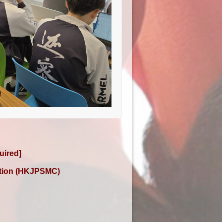
uired]
ition (HKJPSMC)