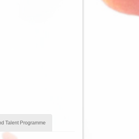
and Talent Programme