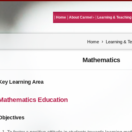
Home
About Carmel
Learning & Teaching
Home
Learning & T
Mathematics
Key Learning Area
Mathematics Education
Objectives