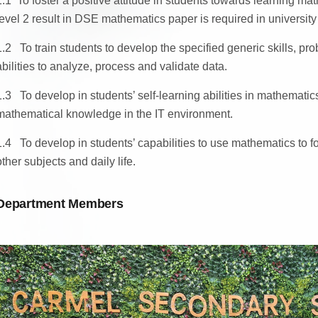
1.1
To foster a positive attitude in students towards learning m
level 2 result in DSE mathematics paper is required in university
1.2 To train students to develop the specified generic skills, pro
abilities to analyze, process and validate data.
1.3 To develop in students’ self-learning abilities in mathemati
mathematical knowledge in the IT environment.
1.4 To develop in students’ capabilities to use mathematics to 
other subjects and daily life.
Department Members