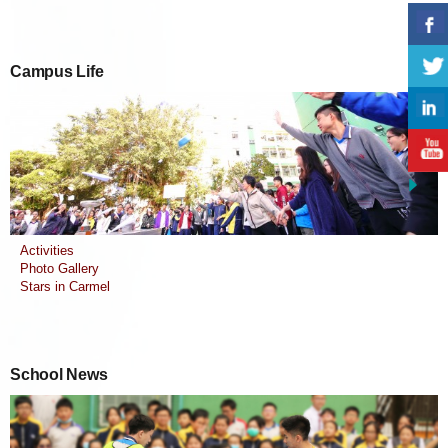
Campus Life
Activities
Photo Gallery
Stars in Carmel
School News