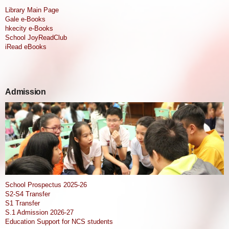
Library Main Page
Gale e-Books
hkecity e-Books
School JoyReadClub
iRead eBooks
Admission
School Prospectus 2025-26
S2-S4 Transfer
S1 Transfer
S.1 Admission 2026-27
Education Support for NCS students