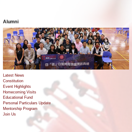
Alumni
Latest News
Constitution
Event Highlights
Homecoming Visits
Educational Fund
Personal Particulars Update
Mentorship Program
Join Us