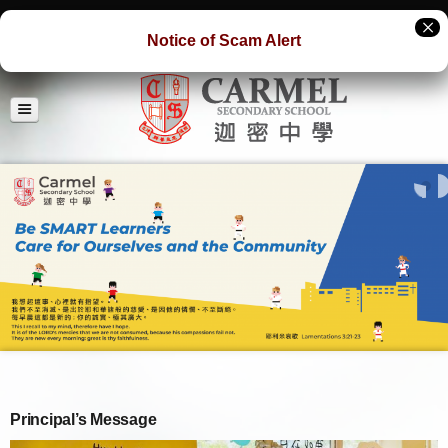
Notice of Scam Alert
Principal’s Message