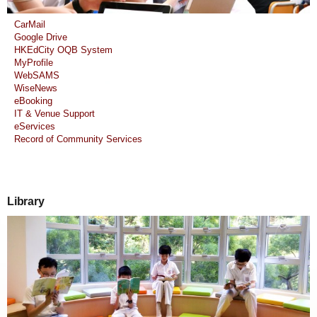
CarMail
Google Drive
HKEdCity OQB System
MyProfile
WebSAMS
WiseNews
eBooking
IT & Venue Support
eServices
Record of Community Services
Library