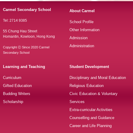
Carmel Secondary School
About Carmel
Tel: 2714 9385
School Profile
Other Information
55 Chung Hau Street
Homantin, Kowloon, Hong Kong
Admission
Administration
Copyright Ⓒ Since 2020 Carmel
Secondary School
Learning and Teaching
Student Development
Curriculum
Disciplinary and Moral Education
Gifted Education
Religious Education
Budding Writers
Civic Education & Voluntary
Scholarship
Services
Extra-curricular Activities
Counselling and Guidance
Career and Life Planning