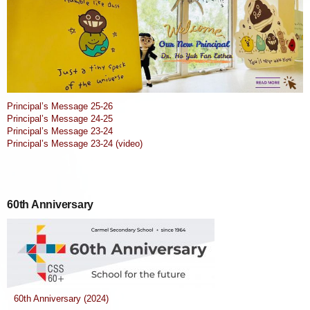
Principal’s Message 25-26
Principal’s Message 24-25
Principal’s Message 23-24
Principal’s Message 23-24 (video)
60th Anniversary
60th Anniversary (2024)