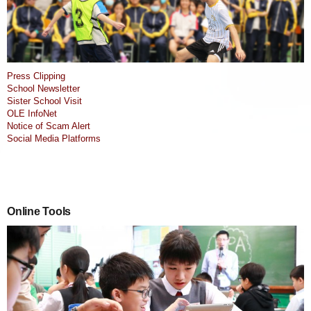
Press Clipping
School Newsletter
Sister School Visit
OLE InfoNet
Notice of Scam Alert
Social Media Platforms
Online Tools