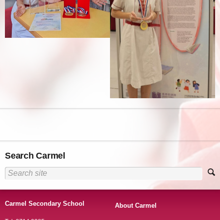
Search Carmel
Carmel Secondary School
About Carmel