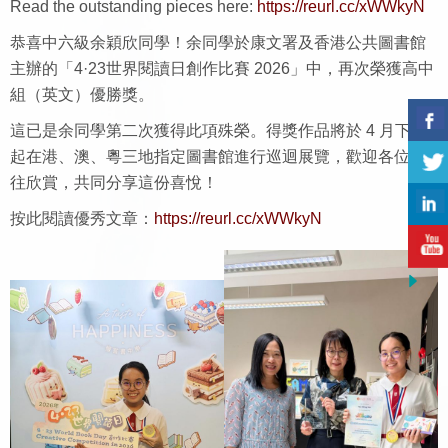
Read the outstanding pieces here:
https://reurl.cc/xWWkyN
恭喜中六級余穎欣同學！余同學於康文署及香港公共圖書館
主辦的「4·23世界閱讀日創作比賽 2026」中，再次榮獲高中
組（英文）優勝獎。
這已是余同學第二次獲得此項殊榮。得獎作品將於 4 月下旬
起在港、澳、粵三地指定圖書館進行巡迴展覽，歡迎各位前
往欣賞，共同分享這份喜悅！
按此閱讀優秀文章：
https://reurl.cc/xWWkyN