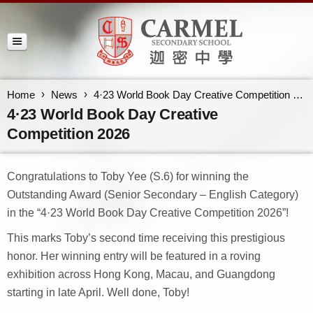
Home
News
4·23 World Book Day Creative Competition 2026
4·23 World Book Day Creative
Competition 2026
Congratulations to Toby Yee (S.6) for winning the
Outstanding Award (Senior Secondary – English Category)
in the “4·23 World Book Day Creative Competition 2026”!
This marks Toby’s second time receiving this prestigious
honor. Her winning entry will be featured in a roving
exhibition across Hong Kong, Macau, and Guangdong
starting in late April. Well done, Toby!