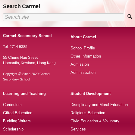
Search Carmel
Carmel Secondary School
About Carmel
Tel: 2714 9385
School Profile
Other Information
55 Chung Hau Street
Homantin, Kowloon, Hong Kong
Admission
Administration
Copyright Ⓒ Since 2020 Carmel
Secondary School
Learning and Teaching
Student Development
Curriculum
Disciplinary and Moral Education
Gifted Education
Religious Education
Budding Writers
Civic Education & Voluntary
Scholarship
Services