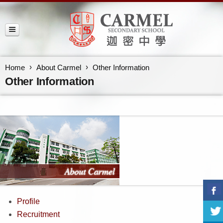
Home
About Carmel
Other Information
Other Information
Profile
Recruitment