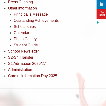
Press Clipping
Other Information
Principal’s Message
Outstanding Achievements
Scholarships
Calendar
Photo Gallery
Student Guide
School Newsletter
S2-S4 Transfer
S1 Admission 2026/27
Administration
Carmel Information Day 2025