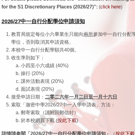
for the S1 Discretionary Places (2026/27)”:
(
click here
)
2026/27
中一自行分配學位申請須知
教育局規定每位小六畢業生只能向
兩所
參加中一自行分配
學位，否則取消其申請資格。
本校中一自行分配學額共40個。
收生準則如下：
小四至小六成績 (40%)
操行 (20%)
課外活動表現 (20%)
面試表現 (20%)
接受申請日期：
二零二六年一月二日至一月十六日
索取「迦密中學2026/27中一入學申請表」方法：
郵寄索取（請附回郵信封）
於本校網頁下載 (
按此下載
)
詳情請参閱「
2026/27中一自行分配學位申請須知」
（
按此下載