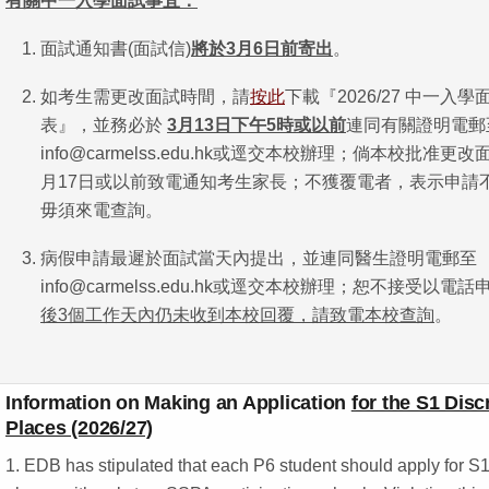
有關中一入學面試事宜：
面試通知書(面試信)
將於
3
月
6
日前寄出
。
如考生需更改面試時間，請
按此
下載『2026/27 中一入
表』，並務必於
3
月
13
日下午
5
時或以前
連同有關證明電郵
info@carmelss.edu.hk或逕交本校辦理；倘本校批准更
月17日或以前致電通知考生家長；不獲覆電者，表示申請
毋須來電查詢。
病假申請最遲於面試當天內提出，並連同醫生證明電郵至
info@carmelss.edu.hk或逕交本校辦理；恕不接受以電
後
3
個工作天內仍未收到本校回覆，請致電本校查詢
。
Information on Making an Application
for the S1 Disc
Places (2026/27)
1. EDB has stipulated that each P6 student should apply for S1