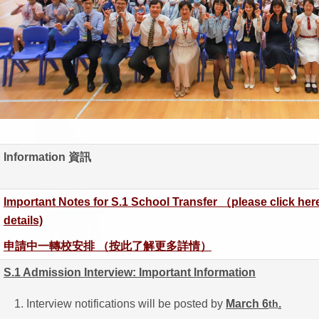
Information 資訊
Important Notes for S.1 School Transfer （please click here
details)
申請中一轉校安排 （按此了解更多詳情）
S.1 Admission Interview: Important Information
Interview notifications will be posted by
March 6
.
th