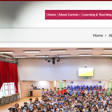
Home
About Carmel
Learning & Teaching
Home
A