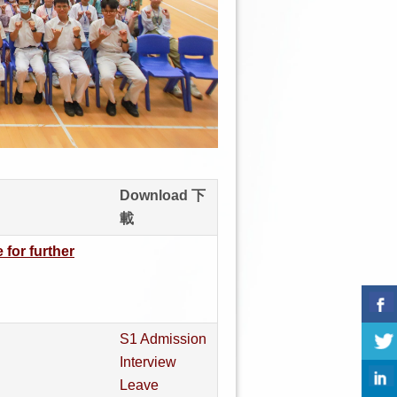
Download 下
載
 for further
S1 Admission
Interview
Leave