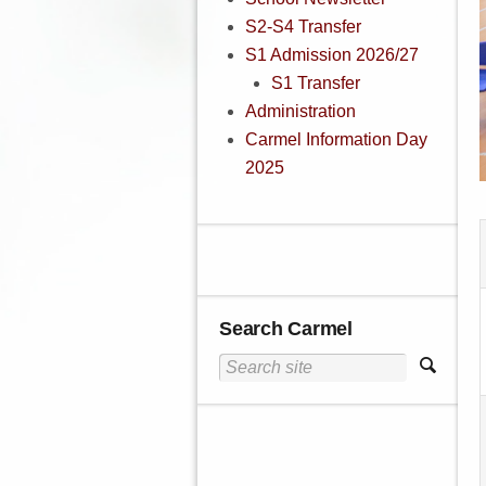
S2-S4 Transfer
S1 Admission 2026/27
S1 Transfer
Administration
Carmel Information Day
2025
Search Carmel