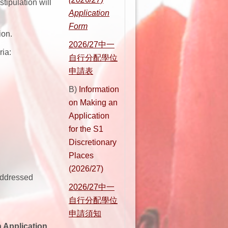
tipulation will
Application
Form
ion.
2026/27
中一
ria:
自行分配學位
申請表
B)
Information
on Making an
Application
for the S1
Discretionary
Places
(2026/27)
addressed
2026/27
中一
自行分配學位
申請須知
 Application