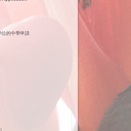
學位的中學申請
）