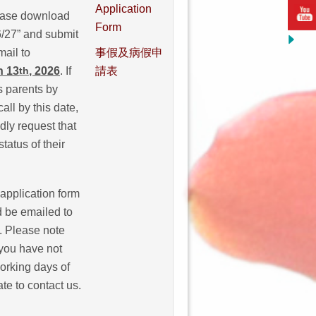
Application
lease download
Form
6/27” and submit
ail to
事假及病假申
h 13
, 2026
. If
請表
th
s parents by
all by this date,
ly request that
tatus of their
 application form
 be emailed to
. Please note
 you have not
working days of
te to contact us.