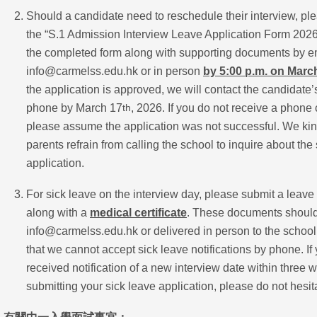
Should a candidate need to reschedule their interview, p
the “S.1 Admission Interview Leave Application Form 202
the completed form along with supporting documents by em
info@carmelss.edu.hk or in person
by 5:00 p.m. on Marc
the application is approved, we will contact the candidate’
phone by March 17
, 2026. If you do not receive a phone c
th
please assume the application was not successful. We kind
parents refrain from calling the school to inquire about the s
application.
For sick leave on the interview day, please submit a leave
along with a
medical certificate
. These documents should
info@carmelss.edu.hk or delivered in person to the school
that we cannot accept sick leave notifications by phone. If
received notification of a new interview date within three 
submitting your sick leave application, please do not hesita