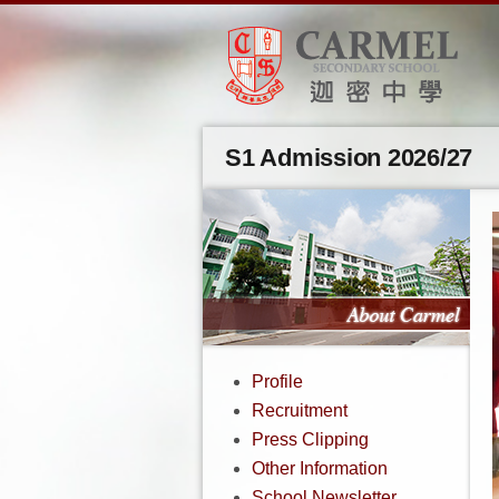
S1 Admission 2026/27
Profile
Recruitment
Press Clipping
Other Information
School Newsletter