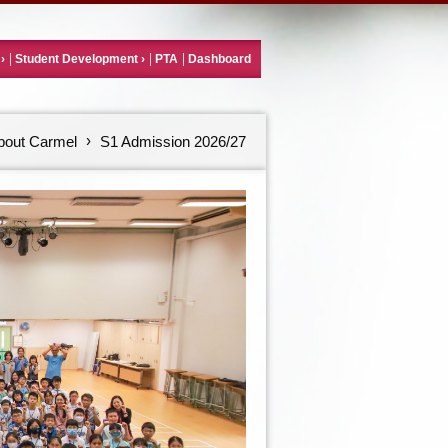
Student Development
PTA
Dashboard
bout Carmel
S1 Admission 2026/27