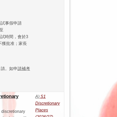
學面試事假申請
至
改面試時間，會於3
不獲批准；家長
話申請。如申
請補考
retionary
A)
S1
Discretionary
Places
 discretionary
(2026/27)