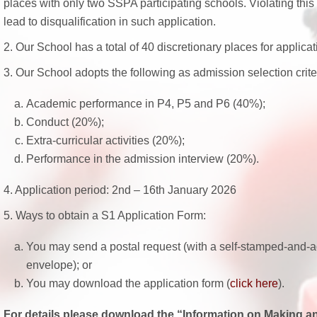
places with only two SSPA participating schools. Violating this s
lead to disqualification in such application.
2. Our School has a total of 40 discretionary places for applicat
3. Our School adopts the following as admission selection crite
Academic performance in P4, P5 and P6 (40%);
Conduct (20%);
Extra-curricular activities (20%);
Performance in the admission interview (20%).
4. Application period: 2nd – 16th January 2026
5. Ways to obtain a S1 Application Form:
You may send a postal request (with a self-stamped-and-
envelope); or
You may download the application form (
click here
).
For details please download the “Information on Making an