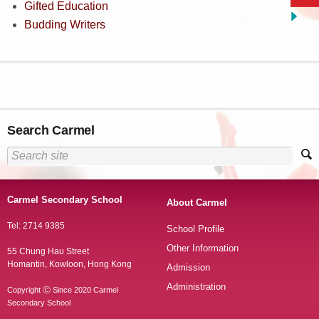
Gifted Education
Budding Writers
Search Carmel
Carmel Secondary School
About Carmel
Tel: 2714 9385
School Profile
Other Information
55 Chung Hau Street
Homantin, Kowloon, Hong Kong
Admission
Administration
Copyright Ⓒ Since 2020 Carmel
Secondary School