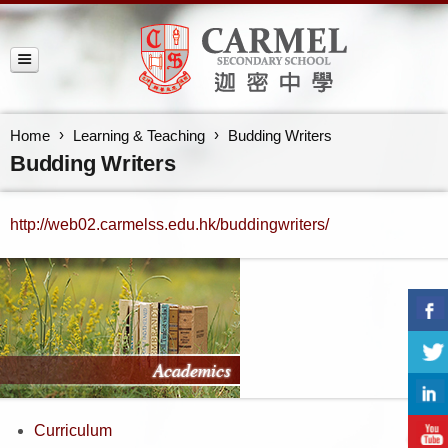
Home
Learning & Teaching
Budding Writers
Budding Writers
http://web02.carmelss.edu.hk/buddingwriters/
Curriculum