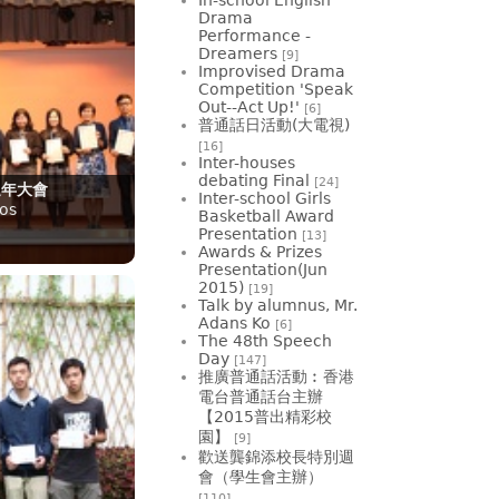
Drama
Performance -
Dreamers
[9]
Improvised Drama
Competition 'Speak
Out--Act Up!'
[6]
普通話日活動(大電視)
[16]
Inter-houses
debating Final
[24]
週年大會
Inter-school Girls
os
Basketball Award
Presentation
[13]
Awards & Prizes
Presentation(Jun
2015)
[19]
Talk by alumnus, Mr.
Adans Ko
[6]
The 48th Speech
Day
[147]
推廣普通話活動︰香港
電台普通話台主辦
【2015普出精彩校
園】
[9]
歡送龔錦添校長特別週
會（學生會主辦）
[110]