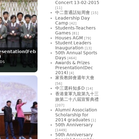
Concert 13-02-2015
[11]
中二普通話短周會
[15]
Leadership Day
Camp
[42]
Students-Teachers
Games
[81]
Houses AGM
[79]
Student Leaders
Inauguration
[13]
esentation(Feb
50th Annual Sports
)
Days
[464]
os
Awards & Prizes
Presentation(Dec
2014)
[4]
家長教師會週年大會
[56]
中三選科知多D
[14]
香港童軍九龍第九十三
旅第二十八屆宣誓典禮
[207]
Alumni Association
Scholarship for
2014 graduates
[1]
50th Anniversary
[1449]
50th Anniversary