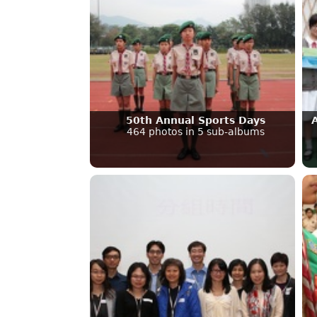
50th Annual Sports Days
464 photos in 5 sub-albums