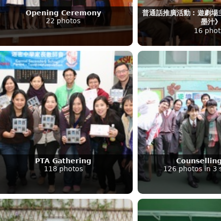
Opening Ceremony
普通話推廣活動︰遊劇場
22 photos
墨汁
16 phot
PTA Gathering
Counsellin
118 photos
126 photos in 3