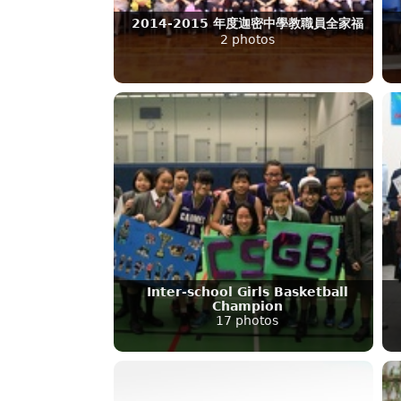
2014-2015 年度迦密中學教職員全家福
2 photos
Inter-school Girls Basketball
Champion
17 photos