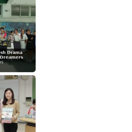
lish Drama
 Dreamers
os