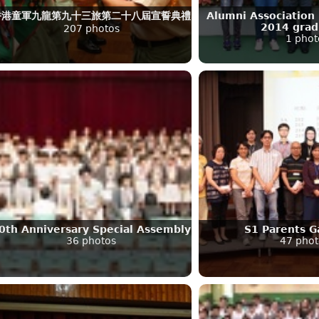
香港童軍九龍第九十三旅第二十八屆宣誓典禮
Alumni Association 
2014 grad
207 photos
1 phot
0th Anniversary Special Assembly
S1 Parents G
36 photos
47 phot