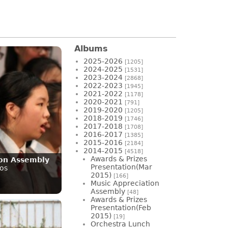
Albums
2025-2026
[1205]
2024-2025
[1531]
2023-2024
[2868]
2022-2023
[1945]
2021-2022
[1178]
2020-2021
[791]
2019-2020
[1205]
2018-2019
[1746]
2017-2018
[1708]
2016-2017
[1385]
2015-2016
[2184]
2014-2015
[4518]
Awards & Prizes
ion Assembly
Presentation(Mar
os
2015)
[166]
Music Appreciation
Assembly
[48]
Awards & Prizes
Presentation(Feb
2015)
[19]
Orchestra Lunch