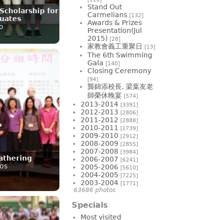
Stand Out
Scholarship for
Carmelians
[132]
uates
Awards & Prizes
o
Presentation(Jul
2015)
[28]
家教會義工重聚日
[13]
The 6th Swimming
Gala
[140]
Closing Ceremony
[94]
龔錦添校長, 梁葉友老
師榮休晚宴
[574]
2013-2014
[3391]
2012-2013
[2806]
2011-2012
[2888]
2010-2011
[1739]
2009-2010
[2912]
2008-2009
[2855]
2007-2008
[3984]
athering
2006-2007
[6241]
os
2005-2006
[5610]
2004-2005
[7225]
2003-2004
[1771]
63686 photos
Specials
Most visited