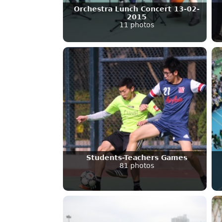
Orchestra Lunch Concert 13-02-
2015
11 photos
Students-Teachers Games
81 photos