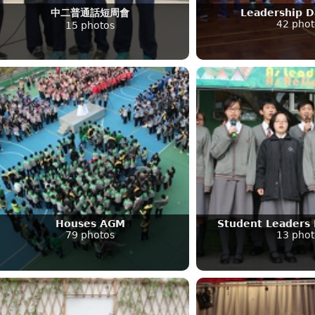
中二普通話短周會
Leadership 
42 phot
15 photos
Houses AGM
Student Leaders 
79 photos
13 phot