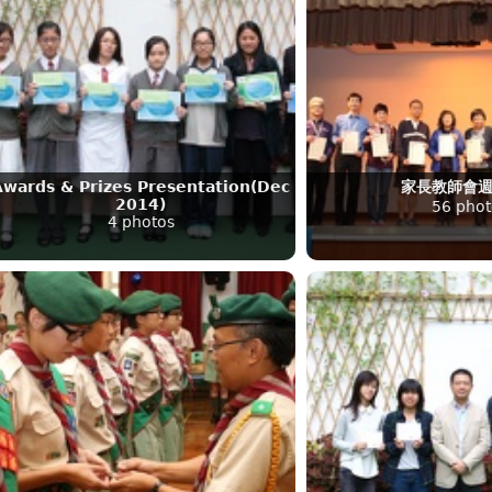
Awards & Prizes Presentation(Dec
家長教師會
2014)
56 phot
4 photos