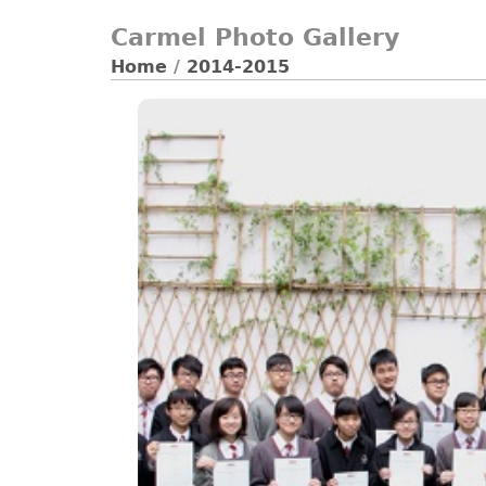
Carmel Photo Gallery
Home
/
2014-2015