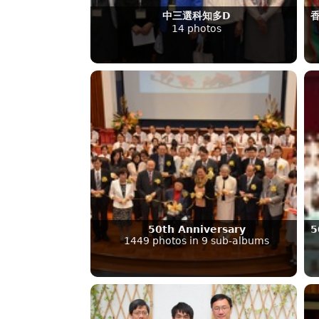
中三選科知多D
14 photos
50th Anniversary
5
1449 photos in 9 sub-albums