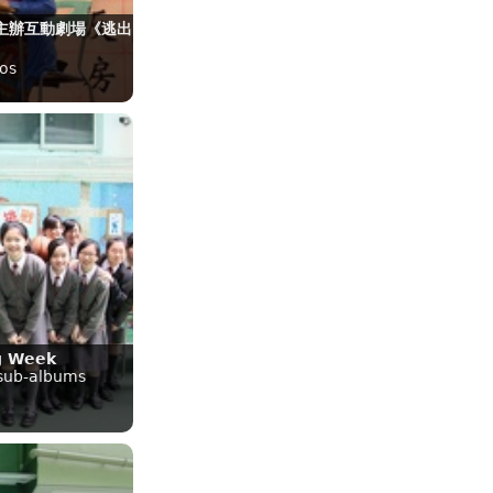
主辦互動劇場《逃出
》
os
g Week
 sub-albums