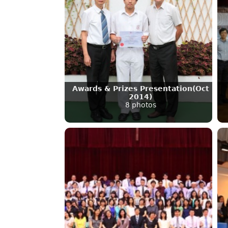
Awards & Prizes Presentation(Oct
2014)
8 photos