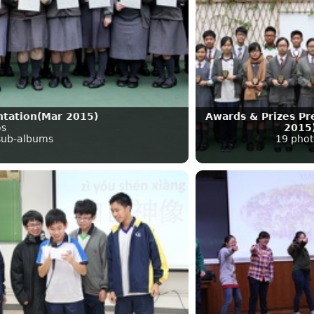
ntation(Mar 2015)
Awards & Prizes Pr
os
2015
 sub-albums
19 phot