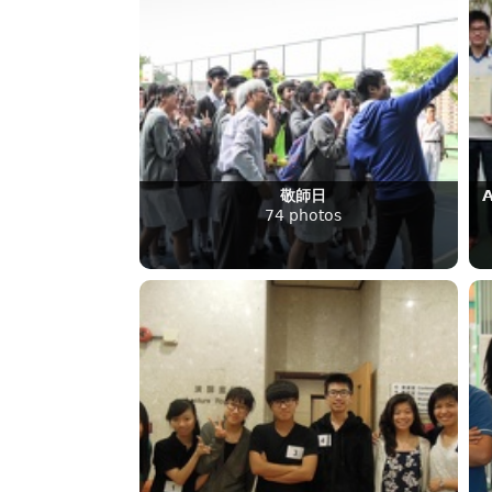
敬師日
A
74 photos