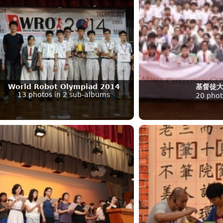
World Robot Olympiad 2014
基督徒
13 photos in 2 sub-albums
20 phot