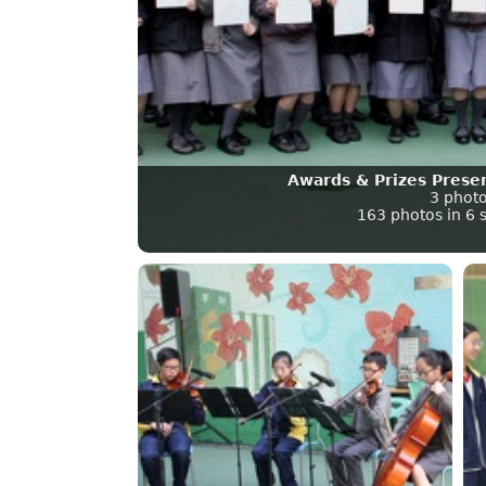
Awards & Prizes Prese
3 phot
163 photos in 6