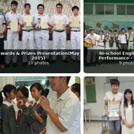
wards & Prizes Presentation(May
In-school Eng
2015)
Performance -
10 photos
9 phot