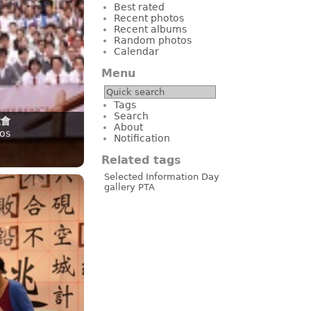
Best rated
Recent photos
Recent albums
Random photos
Calendar
Menu
Tags
Search
大會
About
os
Notification
Related tags
Selected
Information Day
gallery
PTA