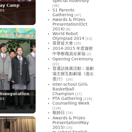
Special Assembly
Day Camp
[36]
os
S1 Parents
Gathering
[47]
Awards & Prizes
Presentation(Oct
2014)
[8]
World Robot
Olympiad 2014
[13]
基督徒大會
[20]
2014-2015 年度迦密
中學教職員全家福
[2]
Opening Ceremony
[22]
普通話推廣活動︰遊劇
場主辦互動劇場《逃出
墨汁》
[16]
Inter-school Girls
Basketball
Inauguration
Champion
[17]
os
PTA Gathering
[118]
Counselling Week
[126]
敬師日
[74]
Awards & Prizes
Presentation(May
2015)
[10]
In-school English