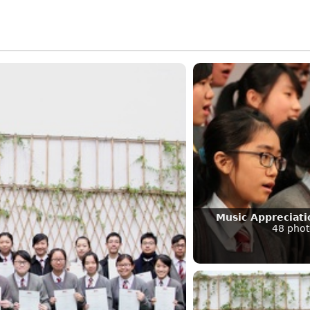
Music Appreciat
48 phot