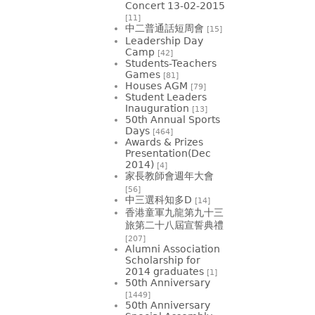
Concert 13-02-2015
[11]
中二普通話短周會
[15]
Leadership Day
Camp
[42]
Students-Teachers
Games
[81]
Houses AGM
[79]
Student Leaders
Inauguration
[13]
50th Annual Sports
Days
[464]
Awards & Prizes
Presentation(Dec
2014)
[4]
家長教師會週年大會
[56]
中三選科知多D
[14]
香港童軍九龍第九十三
旅第二十八屆宣誓典禮
[207]
Alumni Association
Scholarship for
2014 graduates
[1]
50th Anniversary
[1449]
50th Anniversary