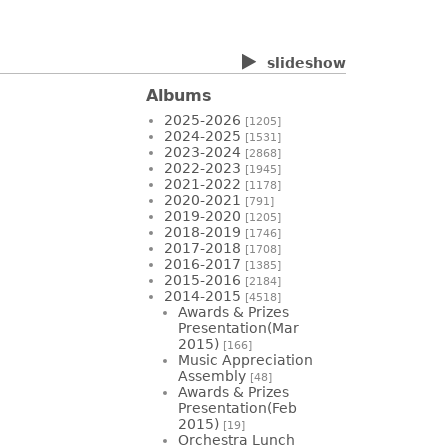
slideshow
Albums
2025-2026
[1205]
2024-2025
[1531]
2023-2024
[2868]
2022-2023
[1945]
2021-2022
[1178]
2020-2021
[791]
2019-2020
[1205]
2018-2019
[1746]
2017-2018
[1708]
2016-2017
[1385]
2015-2016
[2184]
2014-2015
[4518]
Awards & Prizes
Presentation(Mar
2015)
[166]
Music Appreciation
Assembly
[48]
Awards & Prizes
Presentation(Feb
2015)
[19]
Orchestra Lunch