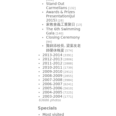
Stand Out
Carmelians
[132]
Awards & Prizes
Presentation(Jul
2015)
[28]
家教會義工重聚日
[13]
The 6th Swimming
Gala
[140]
Closing Ceremony
[94]
龔錦添校長, 梁葉友老
師榮休晚宴
[574]
2013-2014
[3391]
2012-2013
[2806]
2011-2012
[2888]
2010-2011
[1739]
2009-2010
[2912]
2008-2009
[2855]
2007-2008
[3984]
2006-2007
[6241]
2005-2006
[5610]
2004-2005
[7225]
2003-2004
[1771]
63686 photos
Specials
Most visited