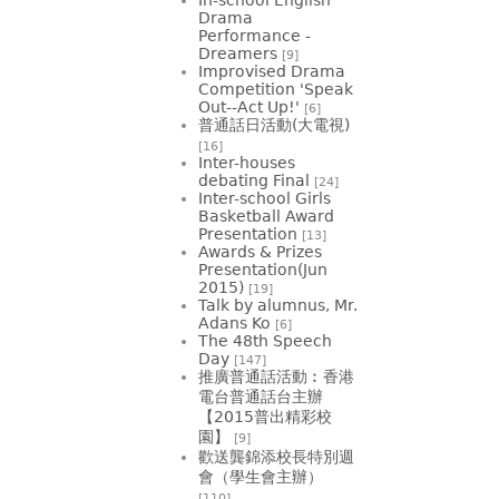
Drama
Performance -
Dreamers
[9]
Improvised Drama
Competition 'Speak
Out--Act Up!'
[6]
普通話日活動(大電視)
[16]
Inter-houses
debating Final
[24]
Inter-school Girls
Basketball Award
Presentation
[13]
Awards & Prizes
Presentation(Jun
2015)
[19]
Talk by alumnus, Mr.
Adans Ko
[6]
The 48th Speech
Day
[147]
推廣普通話活動︰香港
電台普通話台主辦
【2015普出精彩校
園】
[9]
歡送龔錦添校長特別週
會（學生會主辦）
[110]