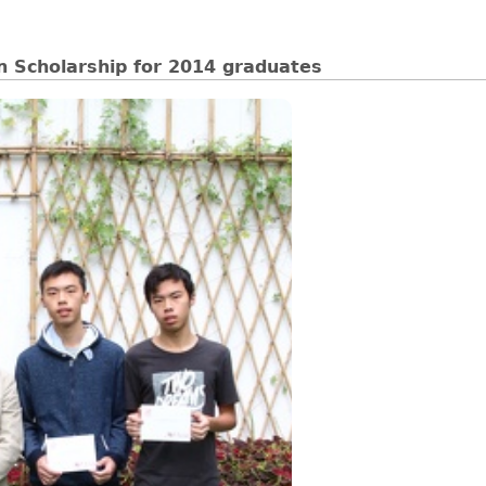
n Scholarship for 2014 graduates