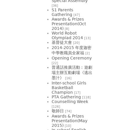
Special Assembly
[36]
S1 Parents
Gathering
[47]
Awards & Prizes
Presentation(Oct
2014)
[8]
World Robot
Olympiad 2014
[13]
基督徒大會
[20]
2014-2015 年度迦密
中學教職員全家福
[2]
Opening Ceremony
[22]
普通話推廣活動︰遊劇
場主辦互動劇場《逃出
墨汁》
[16]
Inter-school Girls
Basketball
Champion
[17]
PTA Gathering
[118]
Counselling Week
[126]
敬師日
[74]
Awards & Prizes
Presentation(May
2015)
[10]
In-school English