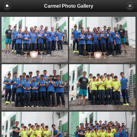
Carmel Photo Gallery