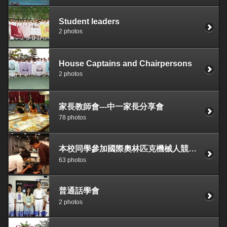
Student leaders
2 photos
House Captains and Chairpersons
2 photos
家長教師會---中一家長分享會
78 photos
本校同學參加國際奧林匹克機械人競賽2006香港區域選拔賽(WRO)獲常規賽初中組分組冠軍及創意賽初中組總冠軍
63 photos
普通話學會
2 photos