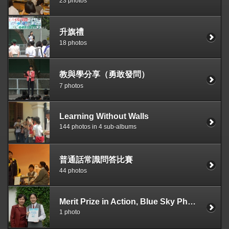
23 photos
升旗禮
18 photos
教與學分享（勇敢發問）
7 photos
Learning Without Walls
144 photos in 4 sub-albums
普通話常識問答比賽
44 photos
Merit Prize in Action, Blue Sky Photography Competition
1 photo