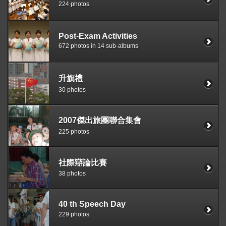
224 photos
Post-Exam Activities
672 photos in 14 sub-albums
升旗禮
30 photos
2007傑出旅團聯合集會
225 photos
社際辯論比賽
38 photos
40 th Speech Day
229 photos