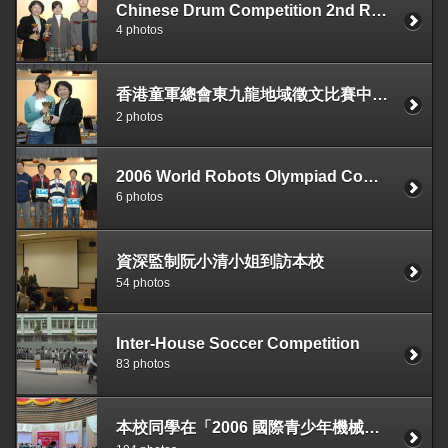
Chinese Drum Competition 2nd Runner-up The Best Team Pattern
4 photos
香港童軍總會東九龍地域徵文比賽中級組優獎 3B 陶靜儀
2 photos
2006 World Robots Olympiad Competition, Best Presentation Award
6 photos
資深監制阮小清小姐到訪本校
54 photos
Inter-House Soccer Competition
83 photos
本校同學在「2006 國際青少年機械人競賽」獲得優異成績