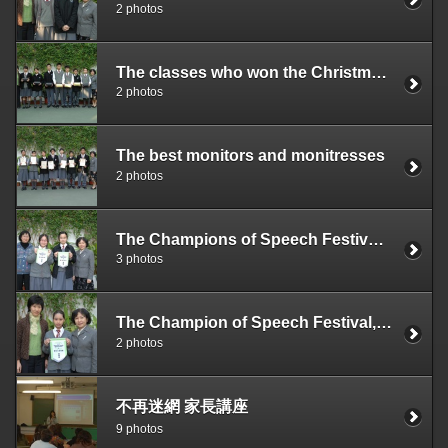
2 photos
The classes who won the Christmas Board Design Competition organized by the SU
2 photos
The best monitors and monitresses
2 photos
The Champions of Speech Festival, Chinese Session
3 photos
The Champion of Speech Festival, English Session
2 photos
不再迷網 家長講座
9 photos