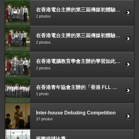
在香港電台主辨的第三屆傳媒初體驗計劃獲季軍
2 photos
在香港電台主辨的第三屆傳媒初體驗計劃獲最佳新聞剪接獎及優異獎
2 photos
在香港電腦教育學會主辦的學習如此多紛2007專題研習設計比賽獲最具創意獎及最佳專題研習獎
2 photos
在香港青年協會主辦的「香港 FLL 創意機械人大賽」中獲得全場總冠軍
1 photo
Inter-house Debating Competition
37 photos
班際排球比賽