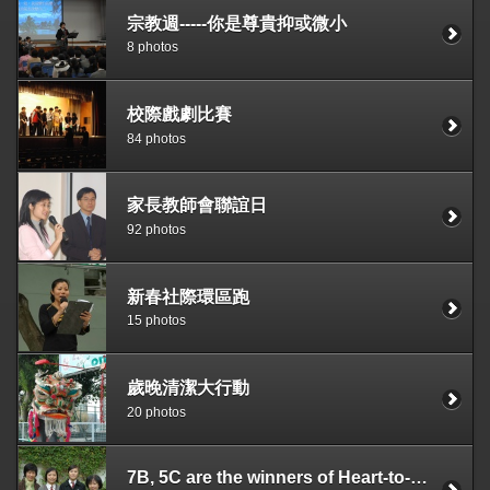
宗教週-----你是尊貴抑或微小
8 photos
校際戲劇比賽
84 photos
家長教師會聯誼日
92 photos
新春社際環區跑
15 photos
歲晚清潔大行動
20 photos
7B, 5C are the winners of Heart-to-Heart Competition held by the SU