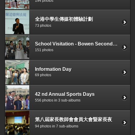
194 photos
全港中學生傳媒初體驗計劃
73 photos
School Visitation - Bowen Secondary School, Singapore
151 photos
Information Day
69 photos
42 nd Annual Sports Days
556 photos in 3 sub-albums
第八屆家長教師會會員大會暨家長夜
94 photos in 7 sub-albums