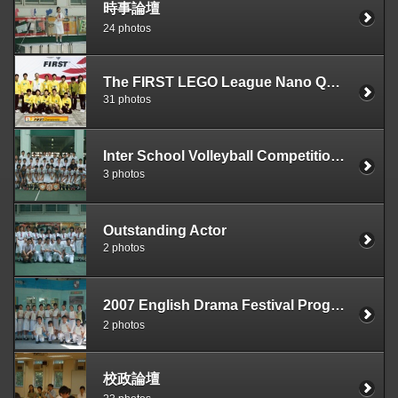
時事論壇
24 photos
The FIRST LEGO League Nano Quest World Festival
31 photos
Inter School Volleyball Competition2006---2007 Division One Girls and Division Two Girls
3 photos
Outstanding Actor
2 photos
2007 English Drama Festival Programme（Our School has won the awards of The Best Script and The Best Music）
2 photos
校政論壇