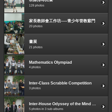
128 photos
家長教師會工作坊-----青少年管教竅門
20 photos
書展
21 photos
Mathematics Olympiad
4 photos
Inter-Class Scrabble Competition
3 photos
Inter-House Odyssey of the Mind Competition
5 photos in 3 sub-albums