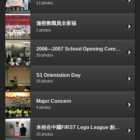
12 photos
迦密教職員全家福
2 photos
2006---2007 School Opening Ceremony
30 photos
S1 Orientation Day
28 photos
Major Concern
4 photos
本校在中國FIRST Lego League 創意機械人大賽奪得叁等1
20 photos