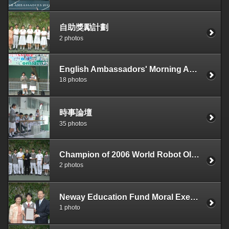
自助獎勵計劃
2 photos
English Ambassadors' Morning Assembly
18 photos
時事論壇
35 photos
Champion of 2006 World Robot Olympiad, Hong Kong Regional Competition
2 photos
Neway Education Fund Moral Execllence Award 2006
1 photo