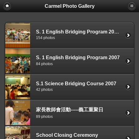
Carmel Photo Gallery
S. 1 English Bridging Program 2007 Closing Ceremony
154 photos
S. 1 English Bridging Program 2007
84 photos
S.1 Science Bridging Course 2007
42 photos
家長教師會活動-----義工重聚日
89 photos
School Closing Ceremony