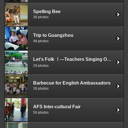
Spelling Bee
36 photos
Trip to Guangzhou
48 photos
Let's Folk ！---Teachers Singing On The Stage
29 photos
Barbecue for English Ambassadors
28 photos
AFS Inter-cultural Fair
50 photos