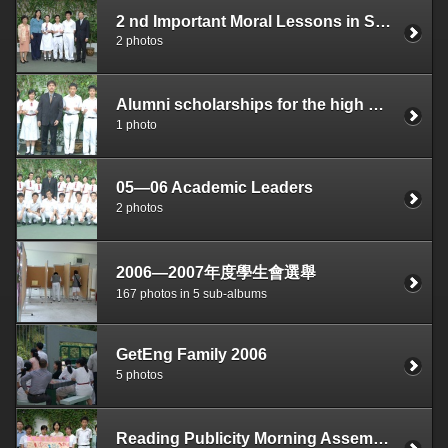
2 nd Important Moral Lessons in Small Folk Stories Report Writing Competition Merit Prize
2 photos
Alumni scholarships for the high achievers
1 photo
05—06 Academic Leaders
2 photos
2006—2007年度學生會選舉
167 photos in 5 sub-albums
GetEng Family 2006
5 photos
Reading Publicity Morning Assembly