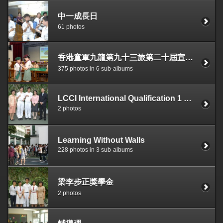
中一成長日
61 photos
香港童軍九龍第九十三旅第二十屆宣誓典禮
375 photos in 6 sub-albums
LCCI International Qualification 1 st World & 1 st HK Gold Medallion
2 photos
Learning Without Walls
228 photos in 3 sub-albums
梁李步正獎學金
2 photos