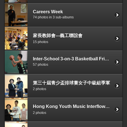
Careers Week
74 photos in 3 sub-albums
家長教師會---義工聯誼會
15 photos
Inter-School 3-on-3 Basketball Friendly Match with Hong Kong Tang King Po College Secondary School on 12-11-2006
57 photos
第三十屆青少盃排球賽女子中級組季軍
2 photos
Hong Kong Youth Music Interflows—Symphonic Band Contest ( Secondary School Class ：Intermediate A ) Bronze Prize
2 photos