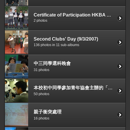
Certificate of Participation HKBA Debating Competition 2006—2007 (outstanding performance)
2 photos
Second Clubs' Day (9/3/2007)
136 photos in 11 sub-albums
中三同學選科晚會
31 photos
本校初中同學參加青年協會主辦的「香港FLL 創意機械人大賽」，獲全場總冠軍，並會於2007年4月代表香港到美國亞特蘭大參加世界賽。
50 photos
親子衝突處理
16 photos