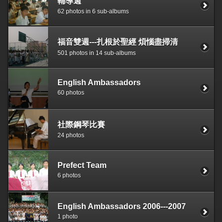
輔導週
62 photos in 6 sub-albums
福音雙週---扎根於聖經 煩惱盡掃清
501 photos in 14 sub-albums
English Ambassadors
60 photos
社際鋼琴比賽
24 photos
Prefect Team
6 photos
English Ambassadors 2006---2007
1 photo