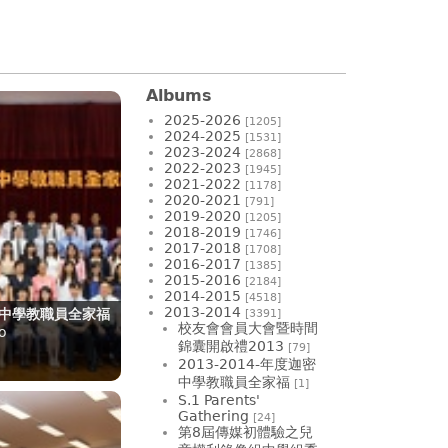
Albums
2025-2026
[1205]
2024-2025
[1531]
2023-2024
[2868]
2022-2023
[1945]
2021-2022
[1178]
2020-2021
[791]
2019-2020
[1205]
2018-2019
[1746]
2017-2018
[1708]
2016-2017
[1385]
2015-2016
[2184]
2014-2015
[4518]
2013-2014
迦密中學教職員全家福
[3391]
校友會會員大會暨時間
o
錦囊開啟禮2013
[79]
2013-2014-年度迦密
中學教職員全家福
[1]
S.1 Parents'
Gathering
[24]
第8屆傳媒初體驗之兒