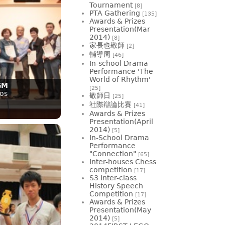
Tournament
[8]
PTA Gathering
[135]
Awards & Prizes
Presentation(Mar
2014)
[8]
家長也敬師
[2]
輔導周
[46]
In-school Drama
Performance 'The
World of Rhythm'
GM
[25]
os
敬師日
[25]
社際辯論比賽
[41]
Awards & Prizes
Presentation(April
2014)
[5]
In-School Drama
Performance
"Connection"
[65]
Inter-houses Chess
competition
[17]
S3 Inter-class
History Speech
Competition
[17]
Awards & Prizes
Presentation(May
2014)
[5]