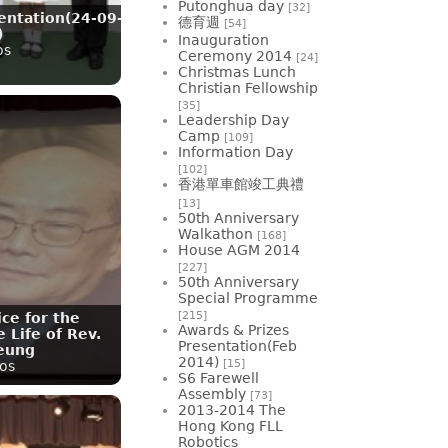
Putonghua day
[32]
entation(24-09-
德育週
[54]
)
Inauguration
os
Ceremony 2014
[24]
Christmas Lunch
Christian Fellowship
[35]
Leadership Day
Camp
[109]
Information Day
[102]
香港單車館竣工典禮
[13]
50th Anniversary
Walkathon
[168]
House AGM 2014
[227]
50th Anniversary
Special Programme
[215]
ce for the
Awards & Prizes
 Life of Rev.
Presentation(Feb
eung
2014)
[15]
os
S6 Farewell
Assembly
[73]
2013-2014 The
Hong Kong FLL
Robotics