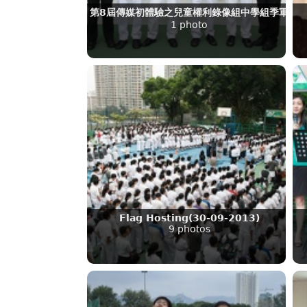
第8屆傳媒初體驗之兒童權利錄像組中學組季軍
1 photo
Flag Hosting(30-09-2013)
9 photos