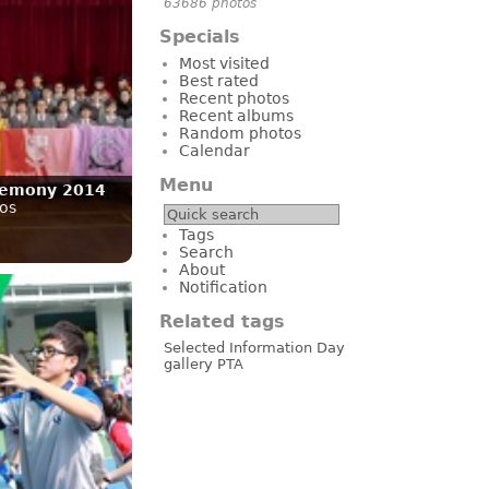
63686 photos
Specials
Most visited
Best rated
Recent photos
Recent albums
Random photos
Calendar
Menu
remony 2014
os
Tags
Search
About
Notification
Related tags
Selected
Information Day
gallery
PTA