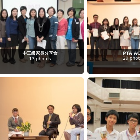
中三級家長分享會
PTA A
29 phot
13 photos