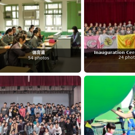
德育週
Inauguration Ce
24 phot
54 photos