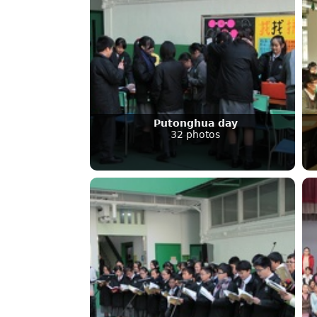
Putonghua day
32 photos