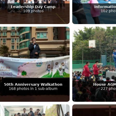
Leadership Day Camp
Informati
109 photos
102 pho
50th Anniversary Walkathon
House AGM
168 photos in 1 sub-album
227 pho