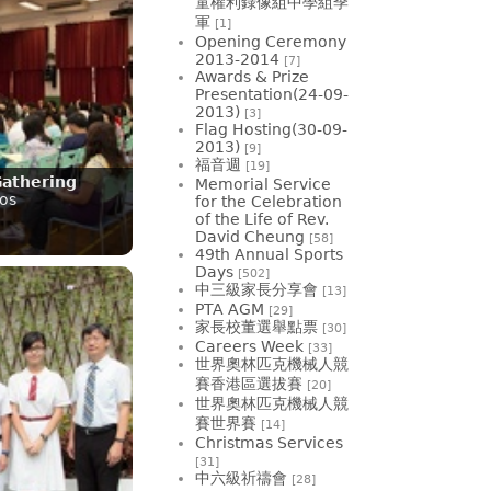
童權利錄像組中學組季
軍
[1]
Opening Ceremony
2013-2014
[7]
Awards & Prize
Presentation(24-09-
2013)
[3]
Flag Hosting(30-09-
2013)
[9]
福音週
[19]
Gathering
Memorial Service
os
for the Celebration
of the Life of Rev.
David Cheung
[58]
49th Annual Sports
Days
[502]
中三級家長分享會
[13]
PTA AGM
[29]
家長校董選舉點票
[30]
Careers Week
[33]
世界奧林匹克機械人競
賽香港區選拔賽
[20]
世界奧林匹克機械人競
賽世界賽
[14]
Christmas Services
[31]
中六級祈禱會
[28]