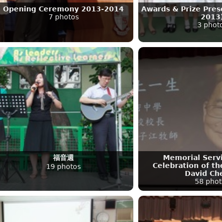
Opening Ceremony 2013-2014
Awards & Prize Pres
7 photos
2013
3 phot
福音週
Memorial Servi
Celebration of the
19 photos
David Ch
58 phot