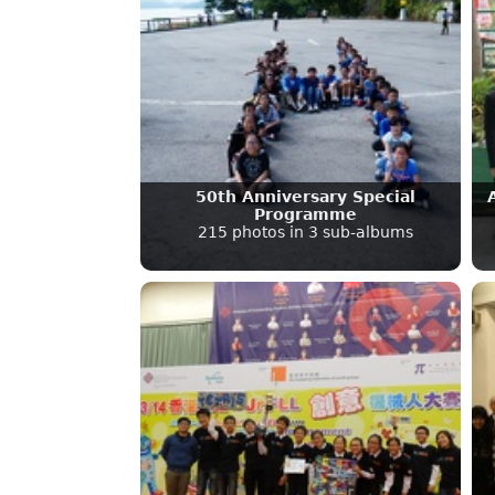
50th Anniversary Special
Programme
215 photos in 3 sub-albums