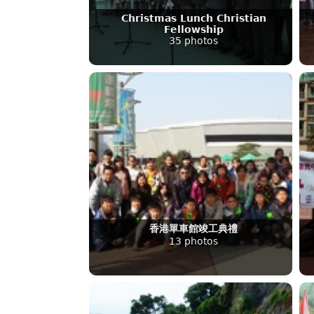
Christmas Lunch Christian
Fellowship
35 photos
香港單車館竣工典禮
13 photos