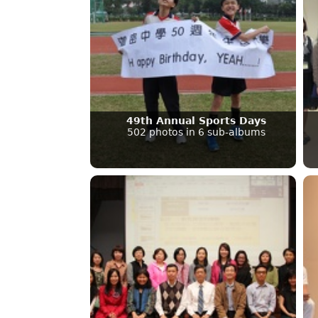
49th Annual Sports Days
502 photos in 6 sub-albums