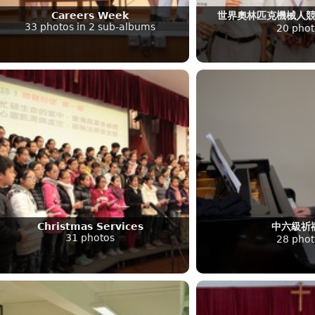
Careers Week
世界奧林匹克機械人
33 photos in 2 sub-albums
20 phot
Christmas Services
中六級祈
31 photos
28 phot