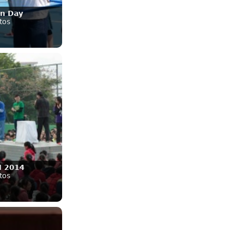
on Day
tos
 2014
tos