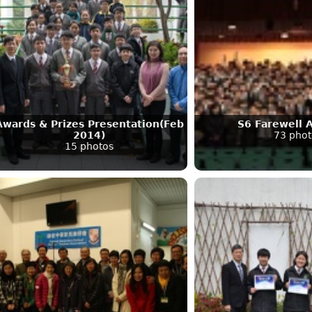
Awards & Prizes Presentation(Feb
S6 Farewell 
2014)
73 phot
15 photos