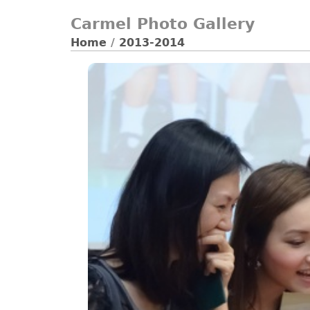
Carmel Photo Gallery
Home
/
2013-2014