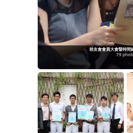
校友會會員大會暨時間錦
79 phot