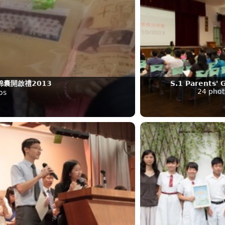
囊開啟禮2013
S.1 Parents' 
24 phot
os