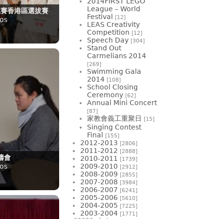
2014FIRST LEGO
League – World
競賽香港區選拔賽
Festival
[12]
os
LEAS Creativity
Competition
[12]
Speech Day
[304]
Stand Out
Carmelians 2014
[269]
Swimming Gala
2014
[108]
School Closing
Ceremony
[62]
Annual Mini Concert
[87]
家教會義工重聚日
[15]
Singing Contest
Final
[155]
2012-2013
[2806]
2011-2012
[2888]
禱會
2010-2011
[1739]
os
2009-2010
[2912]
2008-2009
[2855]
2007-2008
[3984]
2006-2007
[6241]
2005-2006
[5610]
2004-2005
[7225]
2003-2004
[1771]