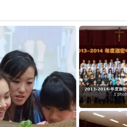
2013-2014-年度
1 phot