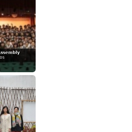
Assembly
os