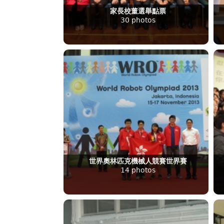
家長校董選舉點票
30 photos
世界奧林匹克機械人競賽世界賽
14 photos