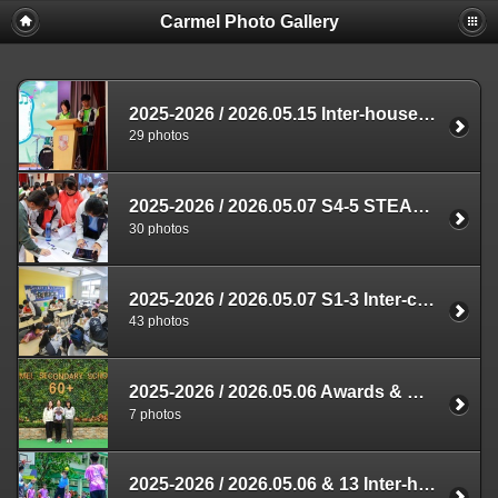
Carmel Photo Gallery
2025-2026 / 2026.05.15 Inter-house Music Contest
29 photos
2025-2026 / 2026.05.07 S4-5 STEAM Competition
30 photos
2025-2026 / 2026.05.07 S1-3 Inter-class Thematic Cross-curricular Competition
43 photos
2025-2026 / 2026.05.06 Awards & Prizes Presentation
7 photos
2025-2026 / 2026.05.06 & 13 Inter-house Dodgeball Competition