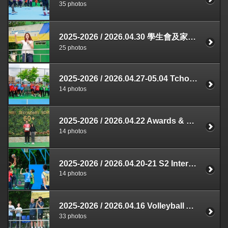
35 photos
2025-2026 / 2026.04.30 學生會及家長教師會合辦 敬師活動
25 photos
2025-2026 / 2026.04.27-05.04 Tchoukball Competition
14 photos
2025-2026 / 2026.04.22 Awards & Prizes Presentation
14 photos
2025-2026 / 2026.04.20-21 S2 Interclass Basketball Competition
14 photos
2025-2026 / 2026.04.16 Volleyball Assembly
33 photos