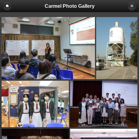
Carmel Photo Gallery