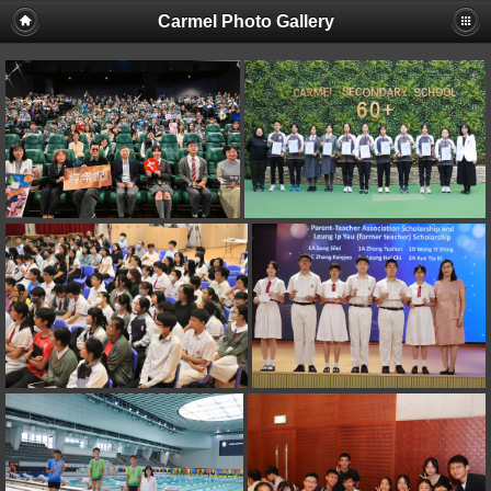
Carmel Photo Gallery