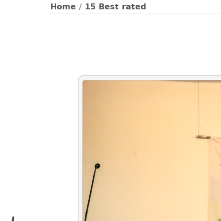
Home
/
15 Best rated