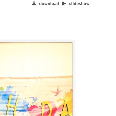
download
slideshow