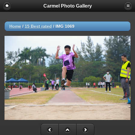
Carmel Photo Gallery
Home
/
15 Best rated
/
IMG 1069