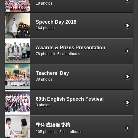
18 photos
Speech Day 2018
164 photos
Awards & Prizes Presentation
78 photos in 6 sub-albums
Teachers' Day
30 photos
69th English Speech Festival
3 photos
學術成績頒獎禮
105 photos in 5 sub-albums