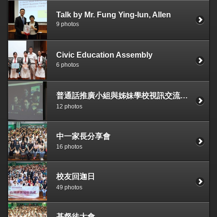
Talk by Mr. Fung Ying-lun, Allen
9 photos
Civic Education Assembly
6 photos
普通話推廣小組與姊妹學校視訊交流活動
12 photos
中一家長分享會
16 photos
校友回迦日
49 photos
基督徒大會