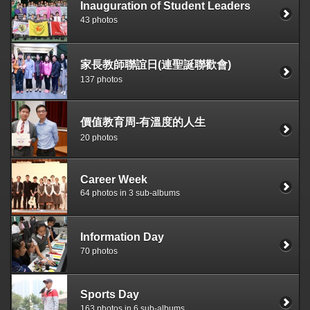
Inauguration of Student Leaders
43 photos
家長教師聯誼日(連聖誕聯歡會)
137 photos
價值教育周-有溫度的人生
20 photos
Career Week
64 photos in 3 sub-albums
Information Day
70 photos
Sports Day
163 photos in 6 sub-albums