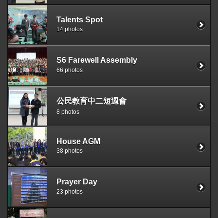
Talents Spot
14 photos
S6 Farewell Assembly
66 photos
公民教育中二短週會
8 photos
House AGM
38 photos
Prayer Day
23 photos