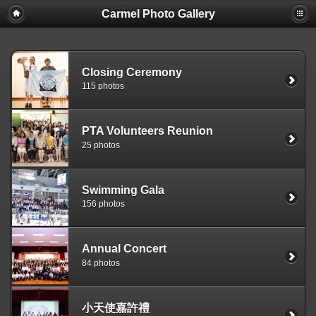
Carmel Photo Gallery
Closing Ceremony
115 photos
PTA Volunteers Reunion
25 photos
Swimming Gala
156 photos
Annual Concert
84 photos
小天使嘉許禮