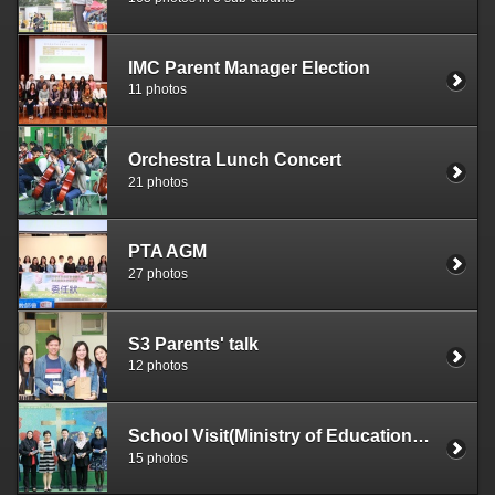
IMC Parent Manager Election
11 photos
Orchestra Lunch Concert
21 photos
PTA AGM
27 photos
S3 Parents' talk
12 photos
School Visit(Ministry of Education, Brunei)
15 photos