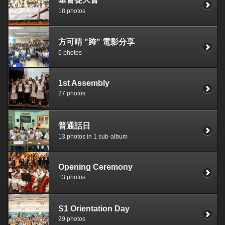
18 photos
方可晴 "跨" 電影分享
6 photos
1st Assembly
27 photos
普通話日
13 photos in 1 sub-album
Opening Ceremony
13 photos
S1 Orientation Day
29 photos