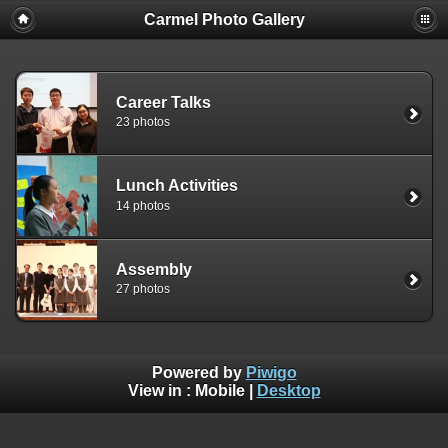
Carmel Photo Gallery
Career Talks
23 photos
Lunch Activities
14 photos
Assembly
27 photos
Powered by
Piwigo
View in :
Mobile
|
Desktop