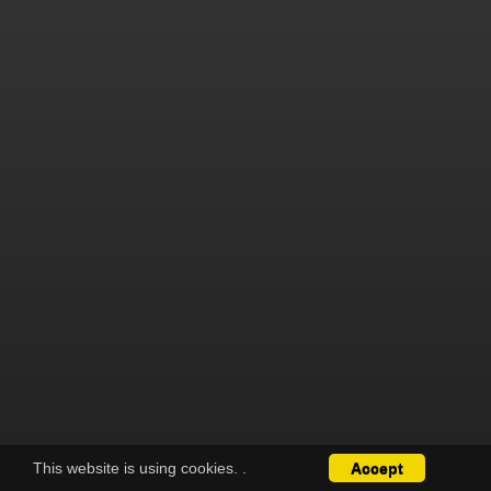
This website is using cookies.
.
Accept