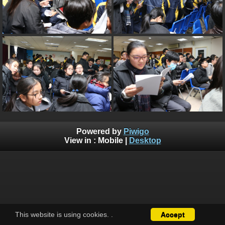
Powered by
Piwigo
View in :
Mobile
|
Desktop
This website is using cookies.
.
Accept