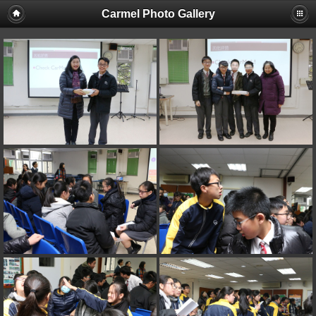
Carmel Photo Gallery