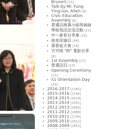
Brunei)
[15]
Talk by Mr. Fung
Ying-lun, Allen
[9]
Civic Education
Assembly
[6]
普通話推廣小組與姊妹
學校視訊交流活動
[12]
中一家長分享會
[16]
校友回迦日
[49]
基督徒大會
[18]
方可晴 "跨" 電影分享
[6]
1st Assembly
[27]
普通話日
[13]
Opening Ceremony
[13]
S1 Orientation Day
[29]
2016-2017
[1385]
2015-2016
[2184]
2014-2015
[4518]
2013-2014
[3391]
2012-2013
[2806]
2011-2012
[2888]
2010-2011
[1739]
2009-2010
[2912]
2008-2009
[2855]