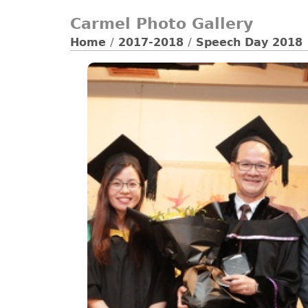
Carmel Photo Gallery
Home
/
2017-2018
/
Speech Day 2018