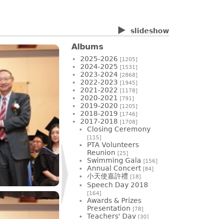
slideshow
Albums
2025-2026
[1205]
2024-2025
[1531]
2023-2024
[2868]
2022-2023
[1945]
2021-2022
[1178]
2020-2021
[791]
2019-2020
[1205]
2018-2019
[1746]
2017-2018
[1708]
Closing Ceremony
[115]
PTA Volunteers
Reunion
[25]
Swimming Gala
[156]
Annual Concert
[84]
小天使嘉許禮
[18]
Speech Day 2018
[164]
Awards & Prizes
Presentation
[78]
Teachers' Day
[30]