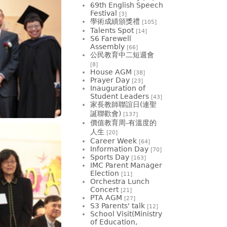
69th English Speech
Festival
[3]
學術成績頒獎禮
[105]
Talents Spot
[14]
S6 Farewell
Assembly
[66]
公民教育中二短週會
[8]
House AGM
[38]
Prayer Day
[23]
Inauguration of
Student Leaders
[43]
家長教師聯誼日(連聖
誕聯歡會)
[137]
價值教育周-有溫度的
人生
[20]
Career Week
[64]
Information Day
[70]
Sports Day
[163]
IMC Parent Manager
Election
[11]
Orchestra Lunch
Concert
[21]
PTA AGM
[27]
S3 Parents' talk
[12]
School Visit(Ministry
of Education,