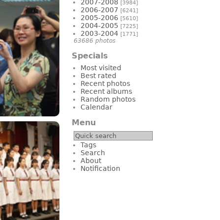
2007-2008
[3984]
2006-2007
[6241]
2005-2006
[5610]
2004-2005
[7225]
2003-2004
[1771]
63686 photos
Specials
Most visited
Best rated
Recent photos
Recent albums
Random photos
Calendar
Menu
Tags
Search
About
Notification