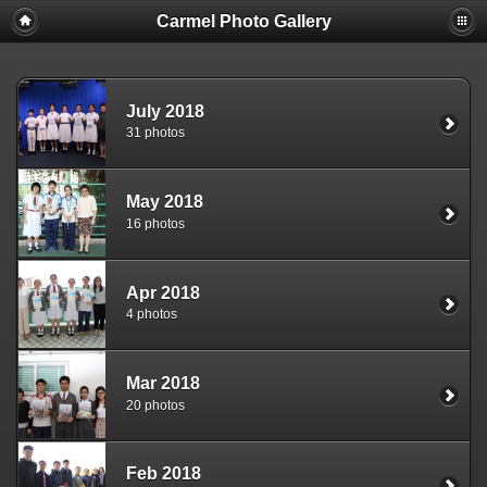
Carmel Photo Gallery
July 2018
31 photos
May 2018
16 photos
Apr 2018
4 photos
Mar 2018
20 photos
Feb 2018