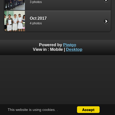
3 photos
Oct 2017
4 photos
Powered by
Piwigo
View in :
Mobile
|
Desktop
This website is using cookies.
.
Accept