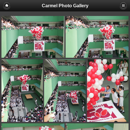
Carmel Photo Gallery