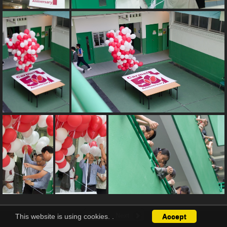
This website is using cookies.
.
Accept
1 / 8
Next