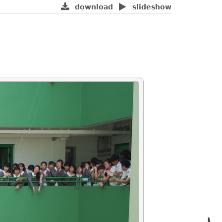
download
slideshow