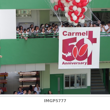
IMGP5777