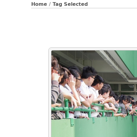
Home
/
Tag
Selected