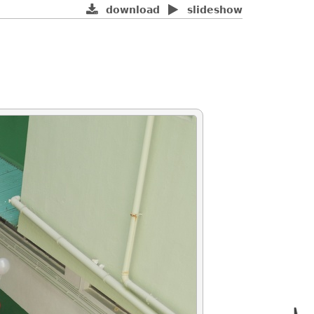
download
slideshow