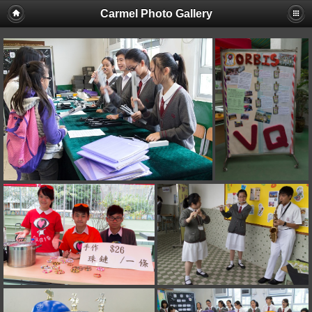
Carmel Photo Gallery