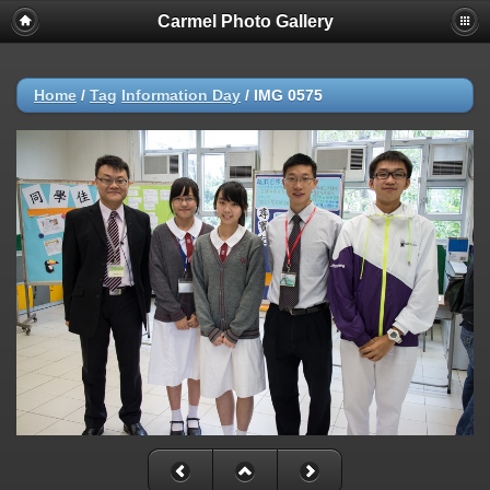
Carmel Photo Gallery
Home
/
Tag
Information Day
/
IMG 0575