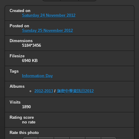
Created on
Saturday 24 November 2012
Posted on
Sunday 25 November 2012
Dimensions
5184*3456
Filesize
6940 KB
Tags
Information Day
Albums
2012-2013
/
迦密中學資訊日2012
Visits
1890
Rating score
no rate
Rate this photo