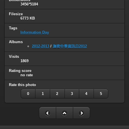
3456*5184
Filesize
6773 KB
Tags
Information Day
Albums
2012-2013
/
迦密中學資訊日2012
Visits
1869
Rating score
no rate
Rate this photo
0
1
2
3
4
5