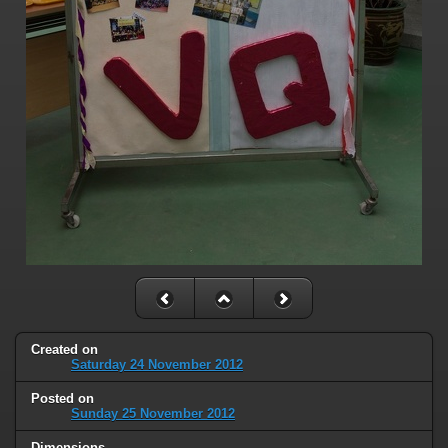
Created on
Saturday 24 November 2012
Posted on
Sunday 25 November 2012
Dimensions