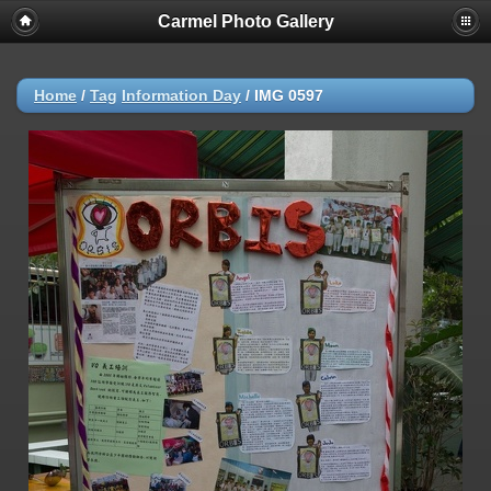
Carmel Photo Gallery
Home
/
Tag
Information Day
/
IMG 0597