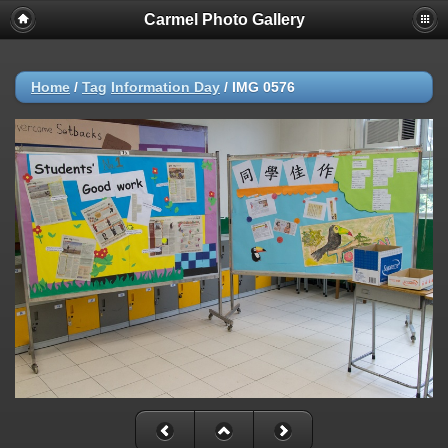
Carmel Photo Gallery
Home
/
Tag
Information Day
/
IMG 0576