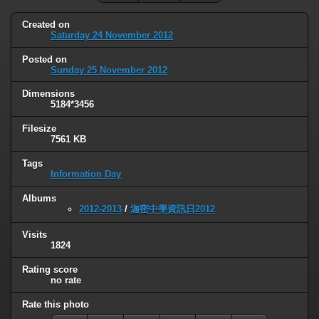
Created on
Saturday 24 November 2012
Posted on
Sunday 25 November 2012
Dimensions
5184*3456
Filesize
7561 KB
Tags
Information Day
Albums
2012-2013
/
迦密中學資訊日2012
Visits
1824
Rating score
no rate
Rate this photo