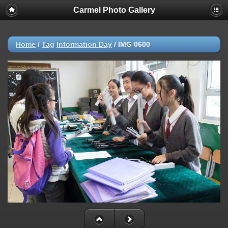
Carmel Photo Gallery
Home
/
Tag
Information Day
/
IMG 0600