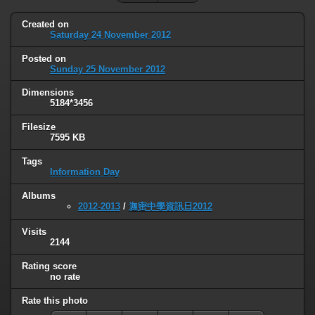
Created on
Saturday 24 November 2012
Posted on
Sunday 25 November 2012
Dimensions
5184*3456
Filesize
7595 KB
Tags
Information Day
Albums
2012-2013
/
迦密中學資訊日2012
Visits
2144
Rating score
no rate
Rate this photo