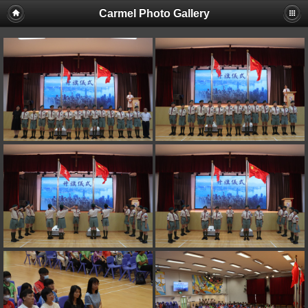
Carmel Photo Gallery