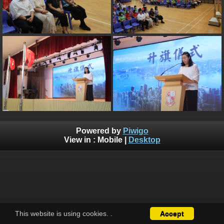
Powered by
Piwigo
View in :
Mobile
|
Desktop
This website is using cookies.
.
Accept