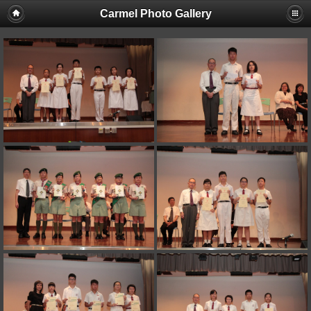
Carmel Photo Gallery