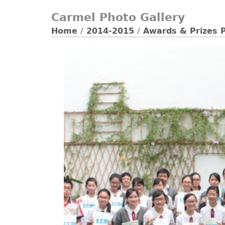
Carmel Photo Gallery
Home
/
2014-2015
/
Awards & Prizes 