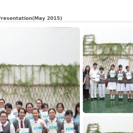
Presentation(May 2015)