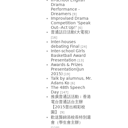
Drama
Performance -
Dreamers
[9]
Improvised Drama
Competition 'Speak
Out--Act Up!'
[6]
普通話日活動(大電視)
[16]
Inter-houses
debating Final
[24]
Inter-school Girls
Basketball Award
Presentation
[13]
Awards & Prizes
Presentation(Jun
2015)
[19]
Talk by alumnus, Mr.
Adans Ko
[6]
The 48th Speech
Day
[147]
推廣普通話活動︰香港
電台普通話台主辦
【2015普出精彩校
園】
[9]
歡送龔錦添校長特別週
會（學生會主辦）
[110]