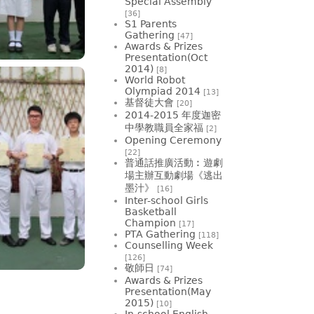
Special Assembly
[36]
S1 Parents
Gathering
[47]
Awards & Prizes
Presentation(Oct
2014)
[8]
World Robot
Olympiad 2014
[13]
基督徒大會
[20]
2014-2015 年度迦密
中學教職員全家福
[2]
Opening Ceremony
[22]
普通話推廣活動︰遊劇
場主辦互動劇場《逃出
墨汁》
[16]
Inter-school Girls
Basketball
Champion
[17]
PTA Gathering
[118]
Counselling Week
[126]
敬師日
[74]
Awards & Prizes
Presentation(May
2015)
[10]
In-school English