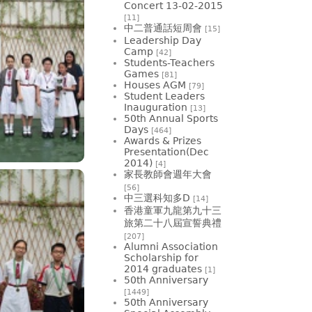
Concert 13-02-2015
[11]
中二普通話短周會
[15]
Leadership Day
Camp
[42]
Students-Teachers
Games
[81]
Houses AGM
[79]
Student Leaders
Inauguration
[13]
50th Annual Sports
Days
[464]
Awards & Prizes
Presentation(Dec
2014)
[4]
家長教師會週年大會
[56]
中三選科知多D
[14]
香港童軍九龍第九十三
旅第二十八屆宣誓典禮
[207]
Alumni Association
Scholarship for
2014 graduates
[1]
50th Anniversary
[1449]
50th Anniversary