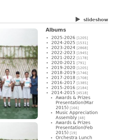
slideshow
Albums
2025-2026
[1205]
2024-2025
[1531]
2023-2024
[2868]
2022-2023
[1945]
2021-2022
[1178]
2020-2021
[791]
2019-2020
[1205]
2018-2019
[1746]
2017-2018
[1708]
2016-2017
[1385]
2015-2016
[2184]
2014-2015
[4518]
Awards & Prizes
Presentation(Mar
2015)
[166]
Music Appreciation
Assembly
[48]
Awards & Prizes
Presentation(Feb
2015)
[19]
Orchestra Lunch