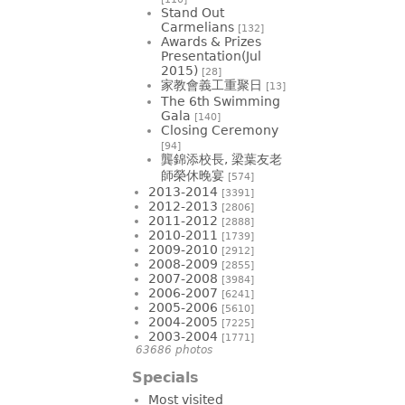
Stand Out
Carmelians
[132]
Awards & Prizes
Presentation(Jul
2015)
[28]
家教會義工重聚日
[13]
The 6th Swimming
Gala
[140]
Closing Ceremony
[94]
龔錦添校長, 梁葉友老
師榮休晚宴
[574]
2013-2014
[3391]
2012-2013
[2806]
2011-2012
[2888]
2010-2011
[1739]
2009-2010
[2912]
2008-2009
[2855]
2007-2008
[3984]
2006-2007
[6241]
2005-2006
[5610]
2004-2005
[7225]
2003-2004
[1771]
63686 photos
Specials
Most visited