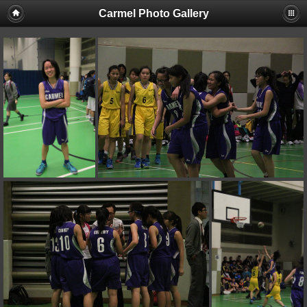
Carmel Photo Gallery