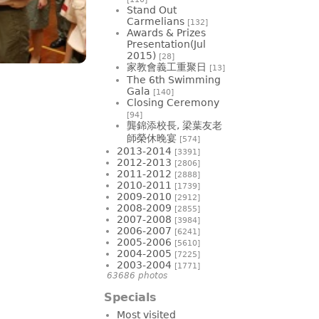
Stand Out
Carmelians
[132]
Awards & Prizes
Presentation(Jul
2015)
[28]
家教會義工重聚日
[13]
The 6th Swimming
Gala
[140]
Closing Ceremony
[94]
龔錦添校長, 梁葉友老
師榮休晚宴
[574]
2013-2014
[3391]
2012-2013
[2806]
2011-2012
[2888]
2010-2011
[1739]
2009-2010
[2912]
2008-2009
[2855]
2007-2008
[3984]
2006-2007
[6241]
2005-2006
[5610]
2004-2005
[7225]
2003-2004
[1771]
63686 photos
Specials
Most visited