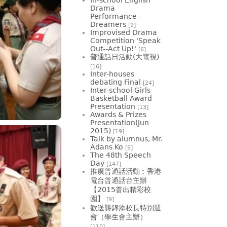
Drama
Performance -
Dreamers
[9]
Improvised Drama
Competition 'Speak
Out--Act Up!'
[6]
普通話日活動(大電視)
[16]
Inter-houses
debating Final
[24]
Inter-school Girls
Basketball Award
Presentation
[13]
Awards & Prizes
Presentation(Jun
2015)
[19]
Talk by alumnus, Mr.
Adans Ko
[6]
The 48th Speech
Day
[147]
推廣普通話活動︰香港
電台普通話台主辦
【2015普出精彩校
園】
[9]
歡送龔錦添校長特別週
會（學生會主辦）
[110]