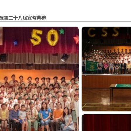
旅第二十八屆宣誓典禮