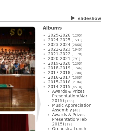
slideshow
Albums
2025-2026
[1205]
2024-2025
[1531]
2023-2024
[2868]
2022-2023
[1945]
2021-2022
[1178]
2020-2021
[791]
2019-2020
[1205]
2018-2019
[1746]
2017-2018
[1708]
2016-2017
[1385]
2015-2016
[2184]
2014-2015
[4518]
Awards & Prizes
Presentation(Mar
2015)
[166]
Music Appreciation
Assembly
[48]
Awards & Prizes
Presentation(Feb
2015)
[19]
Orchestra Lunch