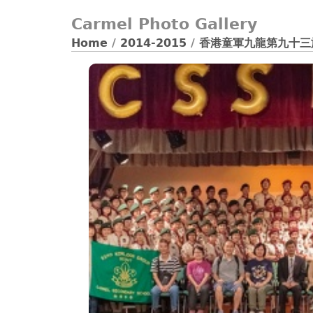
Carmel Photo Gallery
Home
/
2014-2015
/
香港童軍九龍第九十三