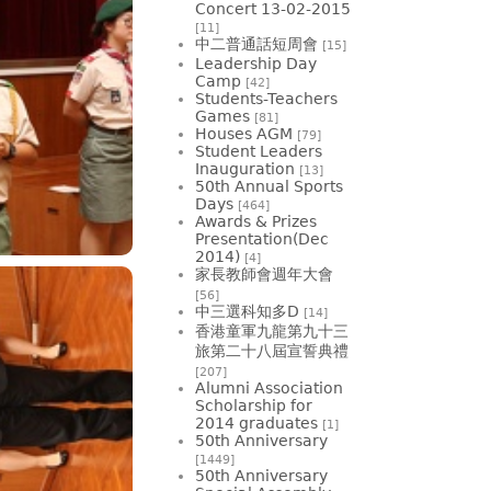
Concert 13-02-2015
[11]
中二普通話短周會
[15]
Leadership Day
Camp
[42]
Students-Teachers
Games
[81]
Houses AGM
[79]
Student Leaders
Inauguration
[13]
50th Annual Sports
Days
[464]
Awards & Prizes
Presentation(Dec
2014)
[4]
家長教師會週年大會
[56]
中三選科知多D
[14]
香港童軍九龍第九十三
旅第二十八屆宣誓典禮
[207]
Alumni Association
Scholarship for
2014 graduates
[1]
50th Anniversary
[1449]
50th Anniversary