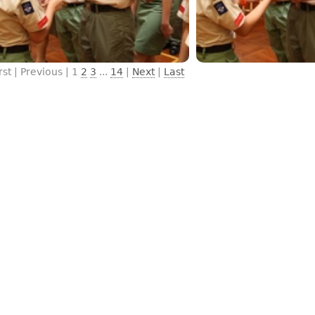
rst | Previous |
1
2
3
...
14
|
Next
|
Last