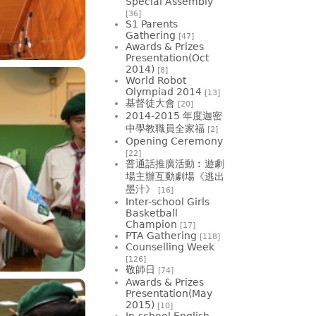
Special Assembly
[36]
S1 Parents
Gathering
[47]
Awards & Prizes
Presentation(Oct
2014)
[8]
World Robot
Olympiad 2014
[13]
基督徒大會
[20]
2014-2015 年度迦密
中學教職員全家福
[2]
Opening Ceremony
[22]
普通話推廣活動︰遊劇
場主辦互動劇場《逃出
墨汁》
[16]
Inter-school Girls
Basketball
Champion
[17]
PTA Gathering
[118]
Counselling Week
[126]
敬師日
[74]
Awards & Prizes
Presentation(May
2015)
[10]
In-school English