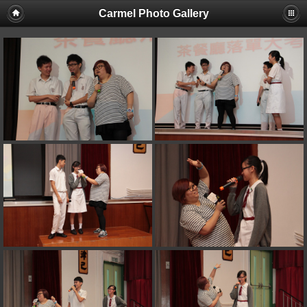
Carmel Photo Gallery