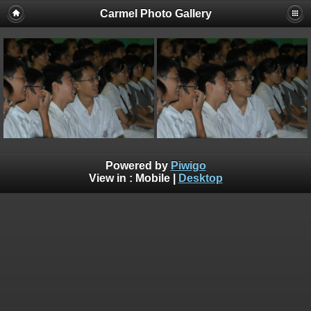
Carmel Photo Gallery
Powered by
Piwigo
View in :
Mobile
|
Desktop