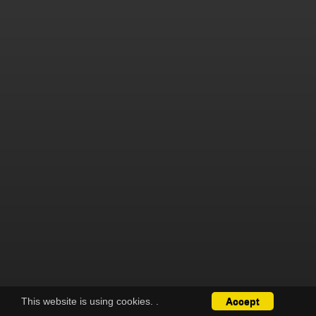
This website is using cookies.
.
Accept