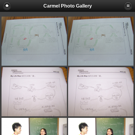
Carmel Photo Gallery