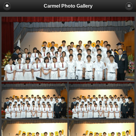
Carmel Photo Gallery