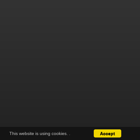
This website is using cookies.
.
Accept