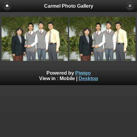
Carmel Photo Gallery
Powered by
Piwigo
View in :
Mobile
|
Desktop