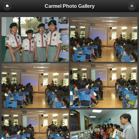
Carmel Photo Gallery