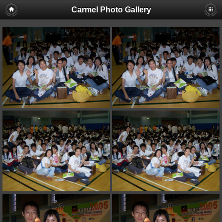
Carmel Photo Gallery