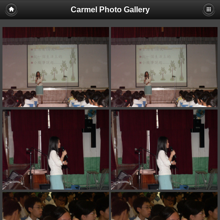
Carmel Photo Gallery