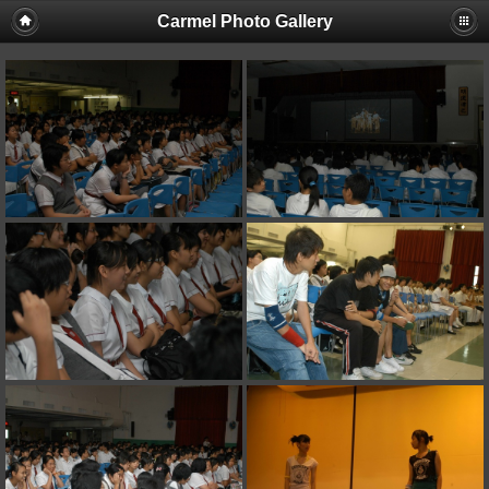
Carmel Photo Gallery