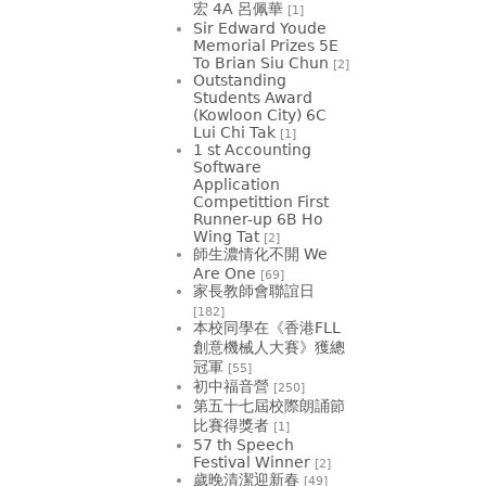
宏 4A 呂佩華
[1]
Sir Edward Youde
Memorial Prizes 5E
To Brian Siu Chun
[2]
Outstanding
Students Award
(Kowloon City) 6C
Lui Chi Tak
[1]
1 st Accounting
Software
Application
Competittion First
Runner-up 6B Ho
Wing Tat
[2]
師生濃情化不開 We
Are One
[69]
家長教師會聯誼日
[182]
本校同學在《香港FLL
創意機械人大賽》獲總
冠軍
[55]
初中福音營
[250]
第五十七屆校際朗誦節
比賽得獎者
[1]
57 th Speech
Festival Winner
[2]
歲晚清潔迎新春
[49]