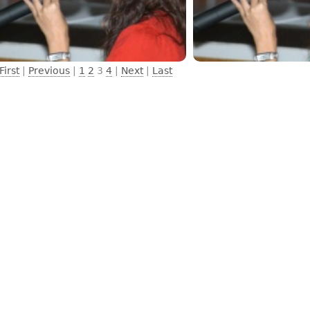
First
|
Previous
|
1
2
3
4
|
Next
|
Last