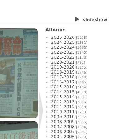
slideshow
Albums
2025-2026
[1205]
2024-2025
[1531]
2023-2024
[2868]
2022-2023
[1945]
2021-2022
[1178]
2020-2021
[791]
2019-2020
[1205]
2018-2019
[1746]
2017-2018
[1708]
2016-2017
[1385]
2015-2016
[2184]
2014-2015
[4518]
2013-2014
[3391]
2012-2013
[2806]
2011-2012
[2888]
2010-2011
[1739]
2009-2010
[2912]
2008-2009
[2855]
2007-2008
[3984]
2006-2007
[6241]
2005-2006
[5610]