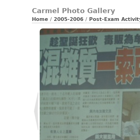
Carmel Photo Gallery
Home
/
2005-2006
/
Post-Exam Activi