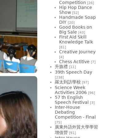
Competition
[26]
Hip Hop Dance
Show
[52]
Handmade Soap
DIY
[20]
Good Books on
Big Sale
[43]
First Aid Skill
Knowledge Talk
[81]
Creative Journey
[4]
Chess Actitive
[7]
升旗禮
[11]
39th Speech Day
[238]
羅太到訪學校
[97]
Science Week
Activities 2006
[96]
57 th English
Speech Festival
[3]
Inter-House
Debating
Competition - Final
[75]
廣東外語外貿大學學習
增值營
[91]
Inter-House