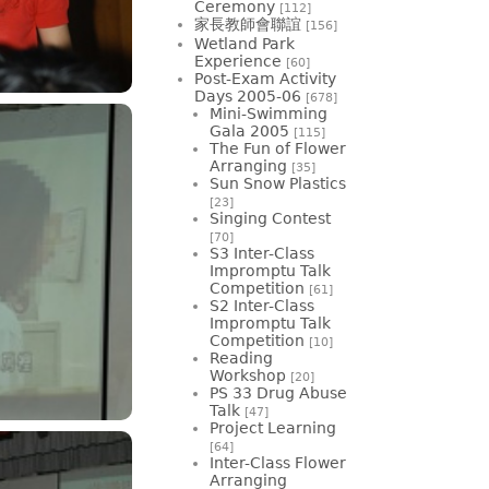
Ceremony
[112]
家長教師會聯誼
[156]
Wetland Park
Experience
[60]
Post-Exam Activity
Days 2005-06
[678]
Mini-Swimming
Gala 2005
[115]
The Fun of Flower
Arranging
[35]
Sun Snow Plastics
[23]
Singing Contest
[70]
S3 Inter-Class
Impromptu Talk
Competition
[61]
S2 Inter-Class
Impromptu Talk
Competition
[10]
Reading
Workshop
[20]
PS 33 Drug Abuse
Talk
[47]
Project Learning
[64]
Inter-Class Flower
Arranging