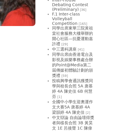
Debating Contest
(Preliminary)
[36]
F.1 Inter-class
Volleyball
Competition
[165]
同學出席東華三院黃祖
棠社會服務大樓舉辦的
開心社區—抗憂運動嘉
許禮
[29]
中三選科講座
[41]
同學出席由香港電台及
影視及娛樂事務處合辦
的Point@Media第二
屆傳媒初體驗計劃的頒
獎禮
[59]
投稿興學會通訊獲獎同
學與校長合照 5A 唐慕
婷 4A 陳史佳 6B 何慧
芬
[1]
全國中小學生迎奧運作
文大賽5A 唐慕婷 4A
梁韻婷 4A 陳史佳
[2]
中文辯論 自由論壇得獎
者與樣長合照 3B 黃昊
文 1E 呂後聲 1C 陳偉