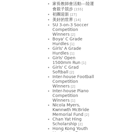
家長教師會活動---陸運
會親子競步
[155]
初團迎新
[27]
美好的世界
[14]
SU 3-on-3 Soccer
Competition
Winners
[2]
Boya' C Grade
Hurdles
[1]
Girls' A Grade
Hurdles
[1]
Girls' Open
1500mm Run
[1]
Girls' C Grad
Softball
[2]
Inter-house Football
Competition
Winners
[2]
Inter-house Piano
Competition
Winners
[1]
Nicola Myers,
Kwnnwth McBride
Memorial Fund
[2]
Chan Yat Hing
Scholarship
[2]
Hong Kong Youth