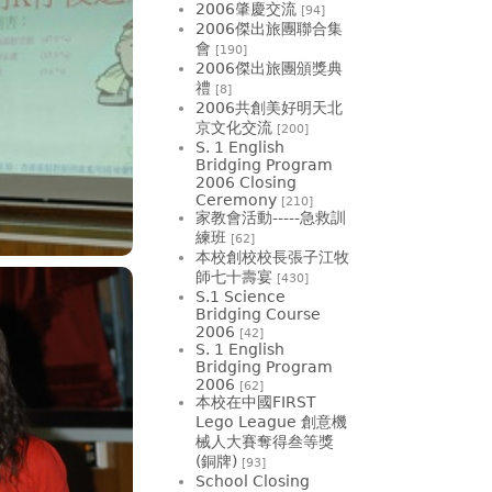
2006肇慶交流
[94]
2006傑出旅團聯合集
會
[190]
2006傑出旅團頒獎典
禮
[8]
2006共創美好明天北
京文化交流
[200]
S. 1 English
Bridging Program
2006 Closing
Ceremony
[210]
家教會活動-----急救訓
練班
[62]
本校創校校長張子江牧
師七十壽宴
[430]
S.1 Science
Bridging Course
2006
[42]
S. 1 English
Bridging Program
2006
[62]
本校在中國FIRST
Lego League 創意機
械人大賽奪得叁等獎
(銅牌)
[93]
School Closing