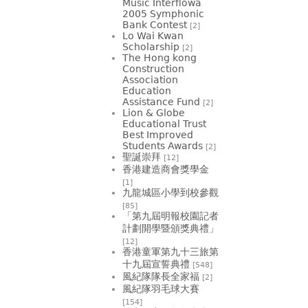
Music Interflowa
2005 Symphonic
Bank Contest
[2]
Lo Wai Kwan
Scholarship
[2]
The Hong kong
Construction
Association
Education
Assistance Fund
[2]
Lion & Globe
Educational Trust
Best Improved
Students Awards
[2]
聖誕崇拜
[12]
香港建造商會獎學金
[1]
九龍城區小學到校參觀
[85]
「第九屆明報校園記者
計劃開學暨頒獎典禮」
[12]
香港童軍第九十三旅第
十九屆宣誓典禮
[548]
風紀隊隊長全家福
[2]
風紀隊羽毛球大賽
[154]