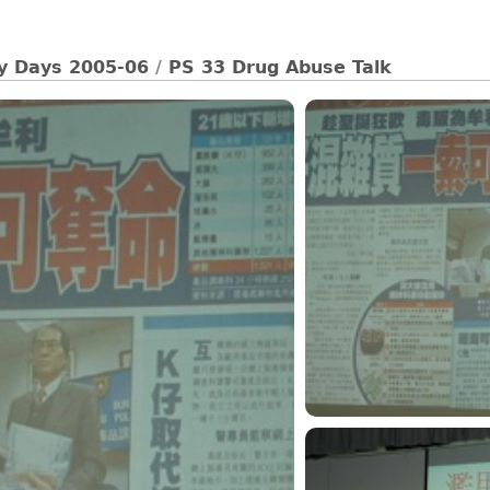
ty Days 2005-06
/
PS 33 Drug Abuse Talk