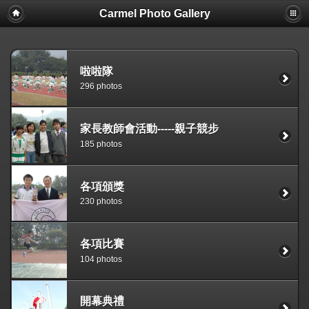
Carmel Photo Gallery
啦啦隊
296 photos
家長教師會活動-----親子競步
185 photos
各項頒獎
230 photos
各項比賽
104 photos
開幕典禮