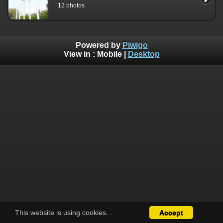
12 photos
Powered by
Piwigo
View in :
Mobile
|
Desktop
This website is using cookies.
.
Accept