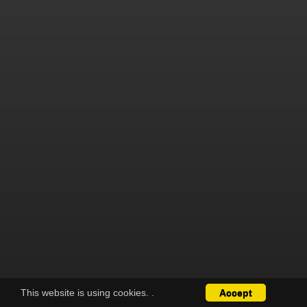
This website is using cookies.
.
Accept