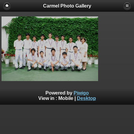
Carmel Photo Gallery
Powered by
Piwigo
View in :
Mobile
|
Desktop