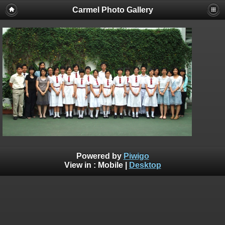
Carmel Photo Gallery
Powered by
Piwigo
View in :
Mobile
|
Desktop