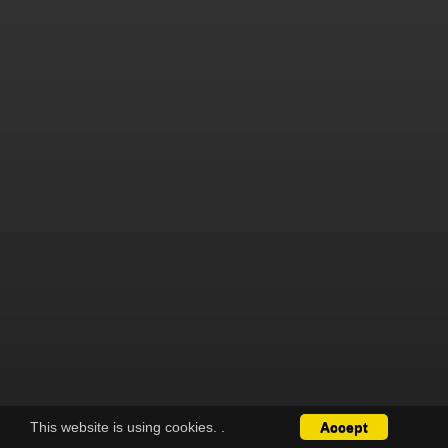
This website is using cookies.
.
Accept