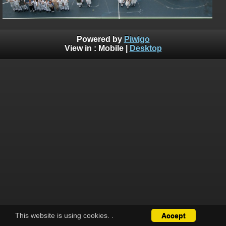
Powered by
Piwigo
View in :
Mobile
|
Desktop
This website is using cookies.
.
Accept