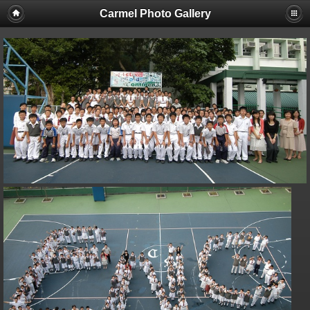
Carmel Photo Gallery