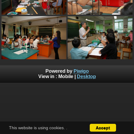
Powered by
Piwigo
View in :
Mobile
|
Desktop
This website is using cookies.
.
Accept