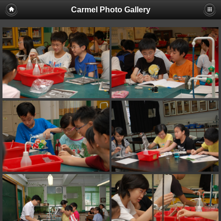
Carmel Photo Gallery