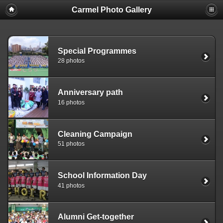
Carmel Photo Gallery
Special Programmes
28 photos
Anniversary path
16 photos
Cleaning Campaign
51 photos
School Information Day
41 photos
Alumni Get-together