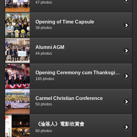
47 photos
Opening of Time Capsule
38 photos
Alumni AGM
44 photos
Opening Ceremony cum Thanksgiving Service
185 photos
Carmel Christian Conference
50 photos
《淪落人》電影欣賞會
80 photos